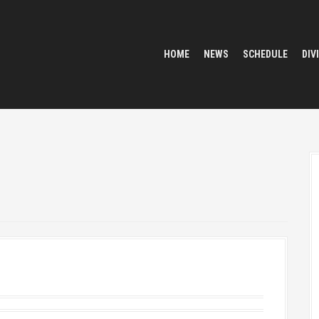
HOME
NEWS
SCHEDULE
DIV