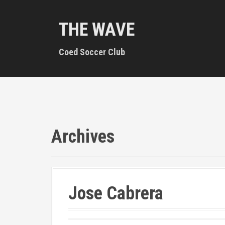
S
k
THE WAVE
i
p
t
Coed Soccer Club
o
c
o
n
t
e
n
Archives
t
Jose Cabrera