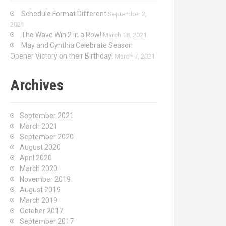
Schedule Format Different
September 2,
2021
The Wave Win 2 in a Row!
March 18, 2021
May and Cynthia Celebrate Season
Opener Victory on their Birthday!
March 7, 2021
Archives
September 2021
March 2021
September 2020
August 2020
April 2020
March 2020
November 2019
August 2019
March 2019
October 2017
September 2017