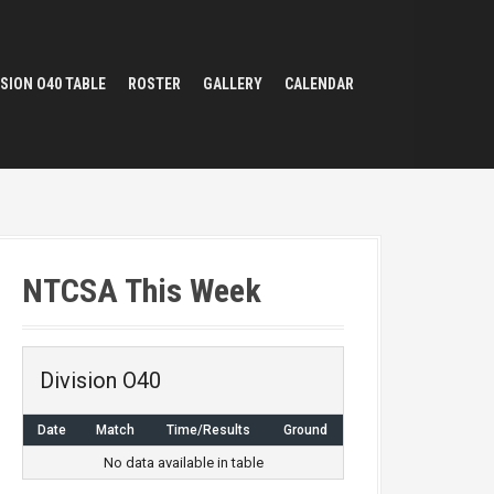
ISION O40 TABLE
ROSTER
GALLERY
CALENDAR
NTCSA This Week
Division O40
Date
Match
Time/Results
Ground
No data available in table