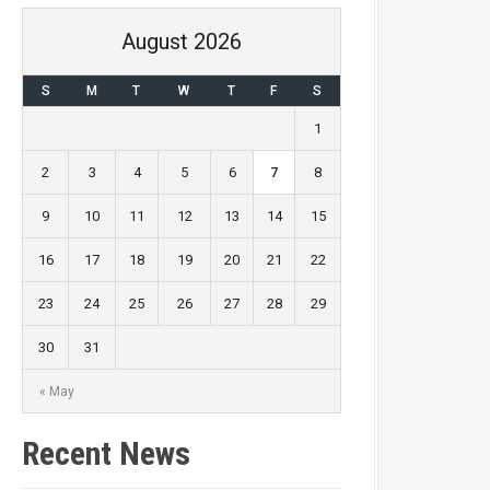
August 2026
S
M
T
W
T
F
S
1
2
3
4
5
6
7
8
9
10
11
12
13
14
15
16
17
18
19
20
21
22
23
24
25
26
27
28
29
30
31
« May
Recent News