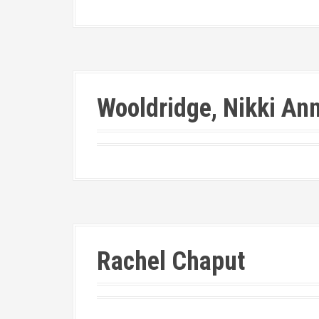
Wooldridge, Nikki An
Rachel Chaput