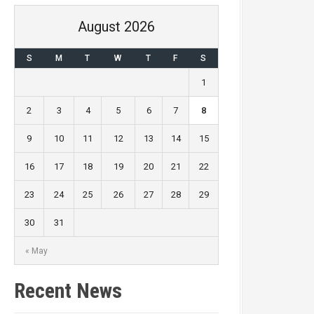
August 2026
S
M
T
W
T
F
S
1
2
3
4
5
6
7
8
9
10
11
12
13
14
15
16
17
18
19
20
21
22
23
24
25
26
27
28
29
30
31
« May
Recent News