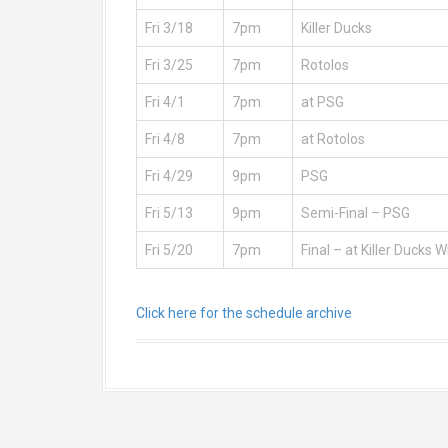
Fri 3/18
7pm
Killer Ducks
Fri 3/25
7pm
Rotolos
Fri 4/1
7pm
at PSG
Fri 4/8
7pm
at Rotolos
Fri 4/29
9pm
PSG
Fri 5/13
9pm
Semi-Final – PSG
Fri 5/20
7pm
Final – at Killer Ducks W
Click here for the schedule archive