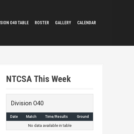
ISION O40 TABLE
ROSTER
GALLERY
CALENDAR
NTCSA This Week
Division O40
Date
Match
Time/Results
Ground
No data available in table