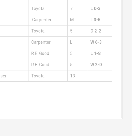
Toyota
7
L 0-3
Carpenter
M
L 3-5
Toyota
5
D 2-2
Carpenter
L
W 6-3
R.E. Good
5
L 1-8
R.E. Good
5
W 2-0
iser
Toyota
13