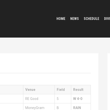
HOME
NEWS
SCHEDULE
DIV
Venue
Field
Result
RE Good
5
W 4-0
MoneyGram
B
RAIN