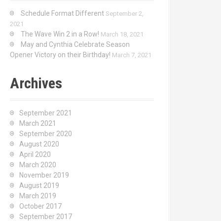
Schedule Format Different
September 2,
2021
The Wave Win 2 in a Row!
March 18, 2021
May and Cynthia Celebrate Season
Opener Victory on their Birthday!
March 7, 2021
Archives
September 2021
March 2021
September 2020
August 2020
April 2020
March 2020
November 2019
August 2019
March 2019
October 2017
September 2017