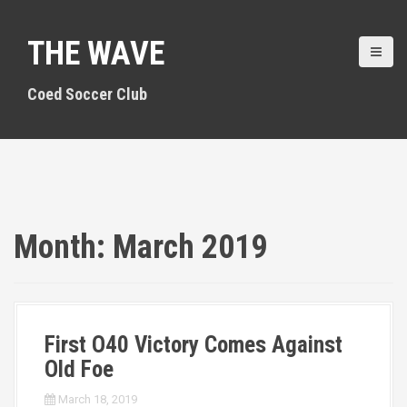
S
k
THE WAVE
i
p
t
Coed Soccer Club
o
c
o
n
t
e
n
Month:
March 2019
t
First O40 Victory Comes Against
Old Foe
March 18, 2019