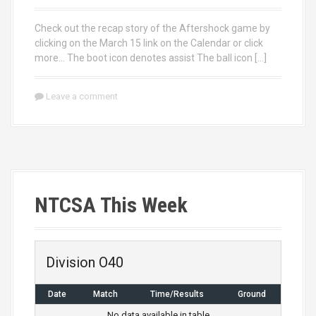
Check out the recap story of the Aftershock game by
clicking on the March 15 link on the Calendar or click
more… The boot icon denotes assist The ball icon […]
Leave a comment
NTCSA This Week
Division O40
Date
Match
Time/Results
Ground
No data available in table