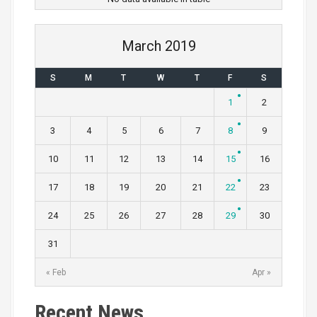
March 2019
S
M
T
W
T
F
S
1
2
3
4
5
6
7
8
9
10
11
12
13
14
15
16
17
18
19
20
21
22
23
24
25
26
27
28
29
30
31
« Feb
Apr »
Recent News