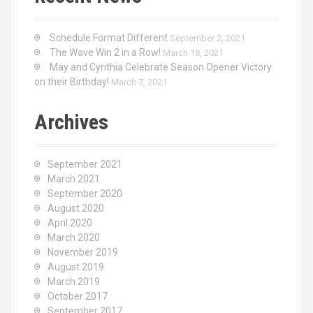
Schedule Format Different
September 2, 2021
The Wave Win 2 in a Row!
March 18, 2021
May and Cynthia Celebrate Season Opener Victory
on their Birthday!
March 7, 2021
Archives
September 2021
March 2021
September 2020
August 2020
April 2020
March 2020
November 2019
August 2019
March 2019
October 2017
September 2017