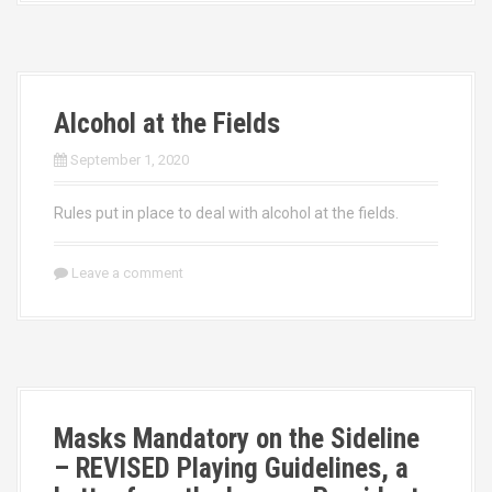
Alcohol at the Fields
September 1, 2020
Rules put in place to deal with alcohol at the fields.
Leave a comment
Masks Mandatory on the Sideline
– REVISED Playing Guidelines, a