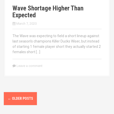
Wave Shortage Higher Than
Expected
March 7, 2020
The Wave was expecting to field a short lineup against
last season’s champions Killer Ducks Wiser, but instead
of starting 1 female player short they actually started 2
females short […]
Leave a comment
P
←
OLDER POSTS
o