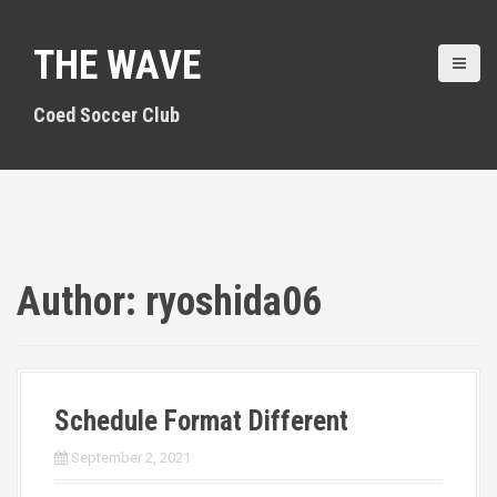
S
k
THE WAVE
i
p
t
Coed Soccer Club
o
c
o
n
t
e
n
Author:
ryoshida06
t
Schedule Format Different
September 2, 2021