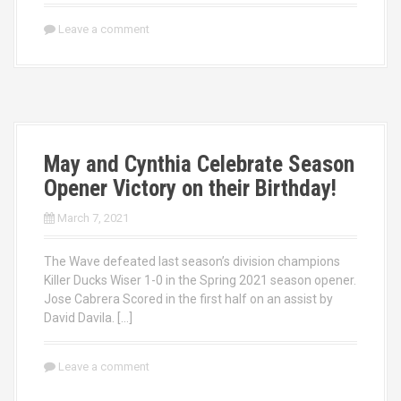
Leave a comment
May and Cynthia Celebrate Season
Opener Victory on their Birthday!
March 7, 2021
The Wave defeated last season’s division champions
Killer Ducks Wiser 1-0 in the Spring 2021 season opener.
Jose Cabrera Scored in the first half on an assist by
David Davila. […]
Leave a comment