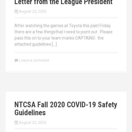
Letter from the League President
August 25, 2020
After watching the games at Toyota this past Friday
there are a few thingsthat I need to point out. Please
pass this on to your team mates.CAPTAINS: the
attached guidelines […]
Leave a comment
NTCSA Fall 2020 COVID-19 Safety
Guidelines
August 25, 2020