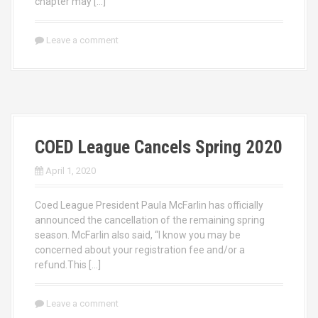
chapter may […]
Leave a comment
COED League Cancels Spring 2020
April 1, 2020
Coed League President Paula McFarlin has officially
announced the cancellation of the remaining spring
season. McFarlin also said, “I know you may be
concerned about your registration fee and/or a
refund.This […]
Leave a comment