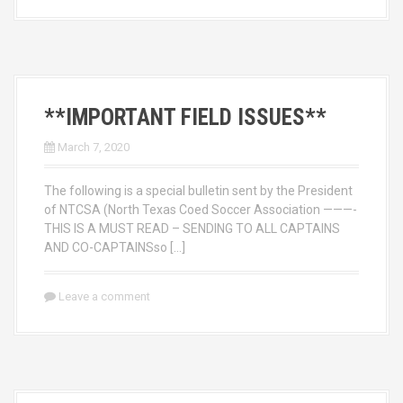
**IMPORTANT FIELD ISSUES**
March 7, 2020
The following is a special bulletin sent by the President
of NTCSA (North Texas Coed Soccer Association ———-
THIS IS A MUST READ – SENDING TO ALL CAPTAINS
AND CO-CAPTAINSso […]
Leave a comment