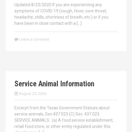
Updated 8/23/2020 If you are experiencing any
symptoms of COVID-19 (cough, fever, sore throat,
headache, chills, shortness of breath, etc.) or if you
have been in close contact with a […]
Leave a comment
Service Animal Information
August 25, 2020
Excerpt from the Texas Government Statues about
service animals, Sec.437.023 (C) Sec. 437.023.
SERVICE ANIMALS. (a) A food service establishment,
retail food store, or other entity regulated under this