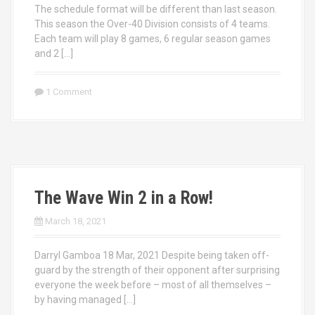
The schedule format will be different than last season.
This season the Over-40 Division consists of 4 teams.
Each team will play 8 games, 6 regular season games
and 2 […]
1 Comment
The Wave Win 2 in a Row!
March 18, 2021
Darryl Gamboa 18 Mar, 2021 Despite being taken off-
guard by the strength of their opponent after surprising
everyone the week before – most of all themselves –
by having managed […]