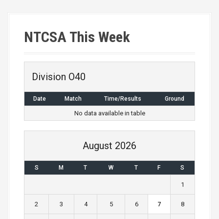
s
t
NTCSA This Week
s
n
a
Division O40
v
Date
Match
Time/Results
Ground
i
No data available in table
g
August 2026
a
S
M
T
W
T
F
S
t
1
i
2
3
4
5
6
7
8
o