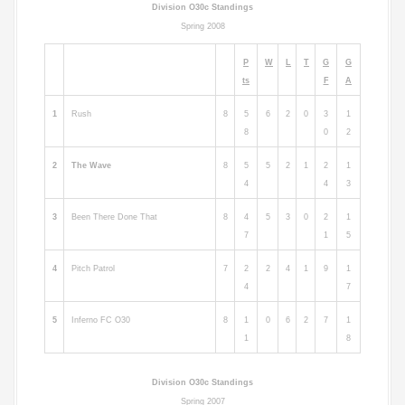
Division O30c Standings
Spring 2008
P
W
L
T
G
G
ts
F
A
1
Rush
8
5
6
2
0
3
1
8
0
2
2
The Wave
8
5
5
2
1
2
1
4
4
3
3
Been There Done That
8
4
5
3
0
2
1
7
1
5
4
Pitch Patrol
7
2
2
4
1
9
1
4
7
5
Inferno FC O30
8
1
0
6
2
7
1
1
8
Division O30c Standings
Spring 2007