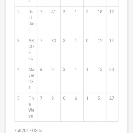
s
2
Ju
7
41
3
1
3
18
12
st
Did
It
3
AB
7
30
3
4
0
12
14
CD
E
FC
4
Ma
8
31
3
4
1
13
23
ver
ick
s
5
Th
7
9
0
6
1
5
27
e
Wa
ve
Fall 2017 O30c