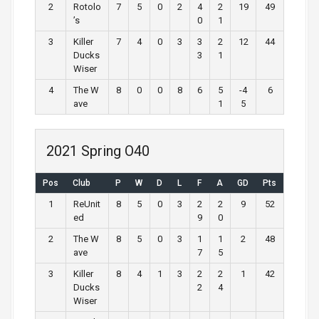
2
Rotolo
7
5
0
2
4
2
19
49
’s
0
1
3
Killer
7
4
0
3
3
2
12
44
Ducks
3
1
Wiser
4
The W
8
0
0
8
6
5
-4
6
ave
1
5
2021 Spring O40
Pos
Club
P
W
D
L
F
A
GD
Pts
1
ReUnit
8
5
0
3
2
2
9
52
ed
9
0
2
The W
8
5
0
3
1
1
2
48
ave
7
5
3
Killer
8
4
1
3
2
2
1
42
Ducks
2
4
Wiser