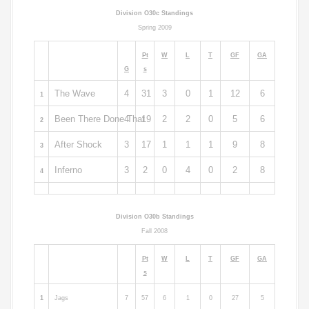
Division O30c Standings
Spring 2009
Pt
W
L
T
GF
GA
G
s
The Wave
4
31
3
0
1
12
6
1
Been There Done That
4
19
2
2
0
5
6
2
After Shock
3
17
1
1
1
9
8
3
Inferno
3
2
0
4
0
2
8
4
Division O30b Standings
Fall 2008
Pt
W
L
T
GF
GA
s
1
Jags
7
57
6
1
0
27
5