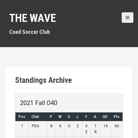
S
k
THE WAVE
i
p
t
Coed Soccer Club
o
c
o
n
t
e
n
Standings Archive
t
2021 Fall O40
Pos
Club
P
W
D
L
F
A
GD
Pts
1
PSG
8
6
0
2
3
1
14
60
2
8