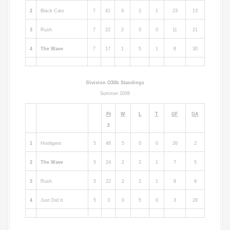
2
Black Cats
7
41
4
2
1
23
13
3
Rush
7
22
2
5
0
11
21
4
The Wave
7
17
1
5
1
8
30
Division O30b Standings
Summer 2008
Pt
W
L
T
GF
GA
s
1
Hooligans
5
46
5
0
0
26
2
2
The Wave
5
24
2
2
1
7
5
3
Rush
5
22
2
2
1
8
9
4
Just Did It
5
3
0
5
0
3
28