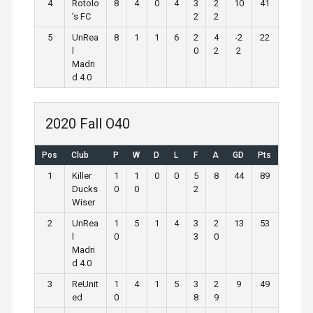
4
Rotolo
8
4
0
4
3
2
10
41
’s FC
2
2
5
UnRea
8
1
1
6
2
4
-2
22
l
0
2
2
Madri
d 4.0
2020 Fall O40
Pos
Club
P
W
D
L
F
A
GD
Pts
1
Killer
1
1
0
0
5
8
44
89
Ducks
0
0
2
Wiser
2
UnRea
1
5
1
4
3
2
13
53
l
0
3
0
Madri
d 4.0
3
ReUnit
1
4
1
5
3
2
9
49
ed
0
8
9