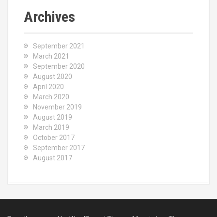
Archives
September 2021
March 2021
September 2020
August 2020
April 2020
March 2020
November 2019
August 2019
March 2019
October 2017
September 2017
August 2017