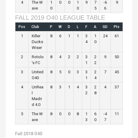
4
The W
1
0
0
1
9
7
-6
9
ave
0
0
5
6
FALL 2019 O40 LEAGUE TABLE
Pos
Club
P
W
D
L
F
A
GD
Pts
1
Killer
8
6
1
1
3
1
24
61
Ducks
4
0
Wiser
2
Rotolo
8
4
2
2
3
2
9
50
’s FC
1
2
3
United
8
5
0
3
3
2
7
45
O40
1
4
4
UnRea
8
3
1
4
3
2
4
37
l
2
8
Madri
d 4.0
5
The W
8
0
0
8
1
6
-4
11
ave
3
0
7
Fall 2018 O40