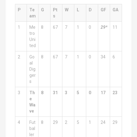
P
Te
G
Pt
W
L
D
GF
GA
am
s
1
Me
8
67
7
1
0
29*
11
tro
Uni
ted
2
Go
8
67
7
1
0
34
6
al
Dig
ger
s
3
Th
8
31
3
5
0
17
23
e
Wa
ve
4
Fut
8
29
2
5
1
24
29
bal
ler