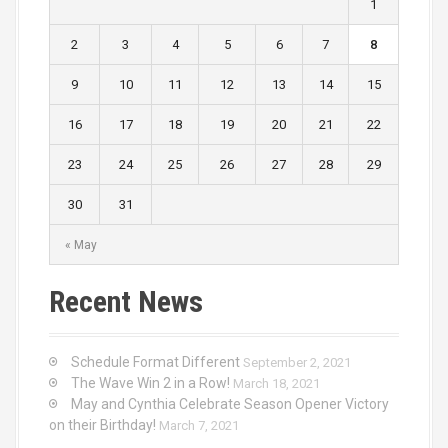
1
2
3
4
5
6
7
8
9
10
11
12
13
14
15
16
17
18
19
20
21
22
23
24
25
26
27
28
29
30
31
« May
Recent News
Schedule Format Different
September 2, 2021
The Wave Win 2 in a Row!
March 18, 2021
May and Cynthia Celebrate Season Opener Victory
on their Birthday!
March 7, 2021