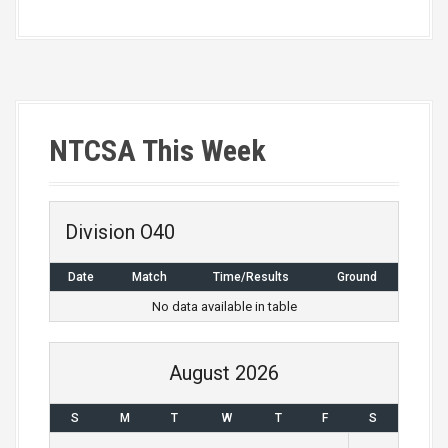
NTCSA This Week
Division O40
Date
Match
Time/Results
Ground
No data available in table
August 2026
S
M
T
W
T
F
S