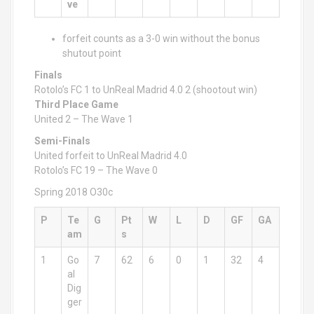
ve
forfeit counts as a 3-0 win without the bonus
shutout point
Finals
Rotolo’s FC 1 to UnReal Madrid 4.0 2 (shootout win)
Third Place Game
United 2 – The Wave 1
Semi-Finals
United forfeit to UnReal Madrid 4.0
Rotolo’s FC 19 – The Wave 0
Spring 2018 O30c
P
Te
G
Pt
W
L
D
GF
GA
am
s
1
Go
7
62
6
0
1
32
4
al
Dig
ger