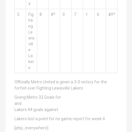
z
5
Fig
8
8*
0
7
1
6
41*
hti
ng
Le
wis
vill
e
La
ker
s
Officially Metro United is given a 3-0 victory for the
forfeit over Fighting Lewisville Lakers.
Giving Metro 32 Goals for
and
Lakers 44 goals against.
Lakers lost a point for no game report for week 4
[php_everywhere]