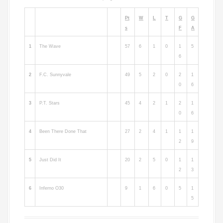
Pt
W
L
T
G
G
s
F
A
1
The Wave
57
6
1
0
1
5
6
2
F.C. Sunnyvale
49
5
2
0
2
1
0
6
3
P.T. Stars
45
4
2
1
2
1
0
6
4
Been There Done That
27
2
4
1
1
1
2
9
5
Just Did It
20
2
5
0
1
1
2
3
6
Inferno O30
9
1
6
0
5
1
5