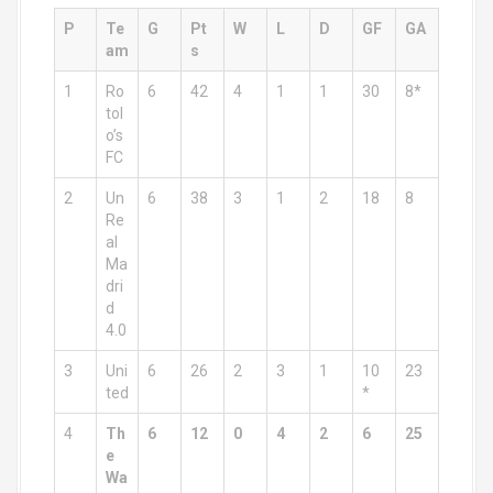
P
Te
G
Pt
W
L
D
GF
GA
am
s
1
Ro
6
42
4
1
1
30
8*
tol
o’s
FC
2
Un
6
38
3
1
2
18
8
Re
al
Ma
dri
d
4.0
3
Uni
6
26
2
3
1
10
23
ted
*
4
Th
6
12
0
4
2
6
25
e
Wa