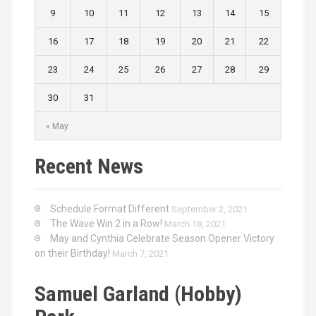
9
10
11
12
13
14
15
16
17
18
19
20
21
22
23
24
25
26
27
28
29
30
31
« May
Recent News
Schedule Format Different
September 2, 2021
The Wave Win 2 in a Row!
March 18, 2021
May and Cynthia Celebrate Season Opener Victory
on their Birthday!
March 7, 2021
Samuel Garland (Hobby)