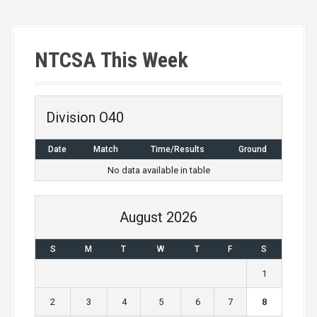
NTCSA This Week
Division O40
Date
Match
Time/Results
Ground
No data available in table
August 2026
S
M
T
W
T
F
S
1
2
3
4
5
6
7
8