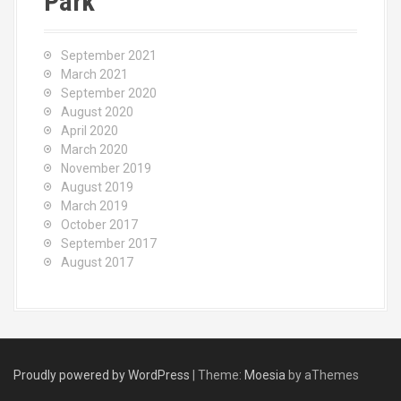
Park
September 2021
March 2021
September 2020
August 2020
April 2020
March 2020
November 2019
August 2019
March 2019
October 2017
September 2017
August 2017
Proudly powered by WordPress
|
Theme:
Moesia
by aThemes