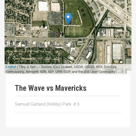
Leaflet
| Tiles © Esri — Source: Esri, i-cubed, USDA, USGS, AEX, GeoEye,
Getmapping, Aerogrid, IGN, IGP, UPR-EGP, and the GIS User Community
The Wave vs Mavericks
Samuel Garland (Hobby) Park # 5