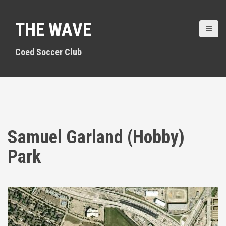
S
k
THE WAVE
i
p
t
Coed Soccer Club
o
c
o
n
t
e
n
Samuel Garland (Hobby)
t
Park