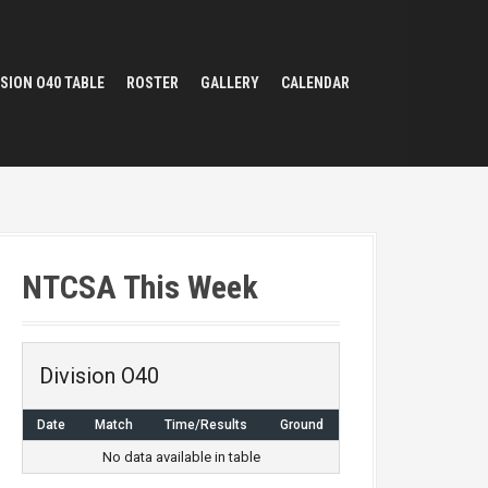
ISION O40 TABLE
ROSTER
GALLERY
CALENDAR
NTCSA This Week
Division O40
Date
Match
Time/Results
Ground
No data available in table