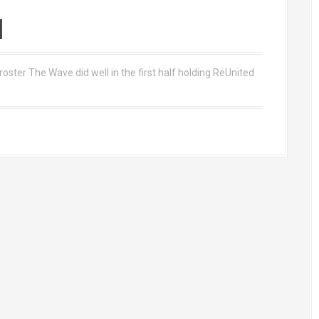
d
roster The Wave did well in the first half holding ReUnited