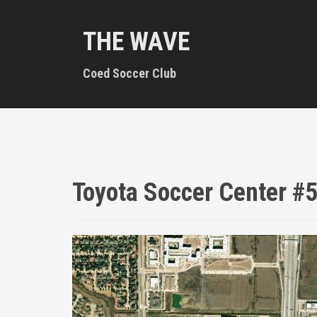
S
k
THE WAVE
i
p
t
Coed Soccer Club
o
c
o
n
t
e
n
Toyota Soccer Center #
t