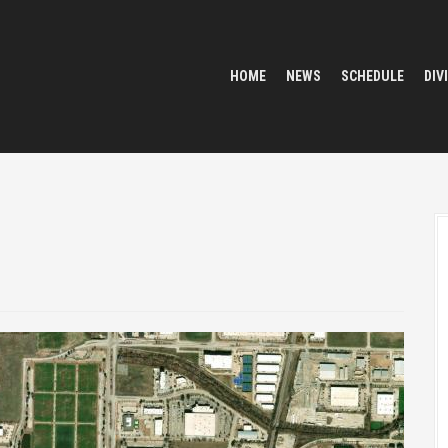
HOME
NEWS
SCHEDULE
DIV
5