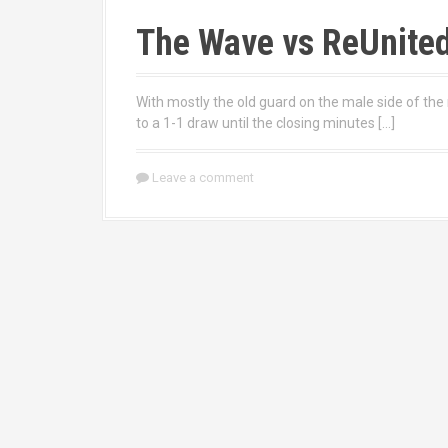
The Wave vs ReUnite
With mostly the old guard on the male side of the 
to a 1-1 draw until the closing minutes […]
Leave a comment