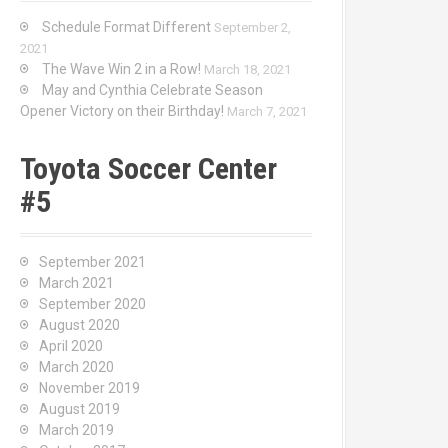
Schedule Format Different
September 2,
2021
The Wave Win 2 in a Row!
March 18, 2021
May and Cynthia Celebrate Season
Opener Victory on their Birthday!
March 7, 2021
Toyota Soccer Center
#5
September 2021
March 2021
September 2020
August 2020
April 2020
March 2020
November 2019
August 2019
March 2019