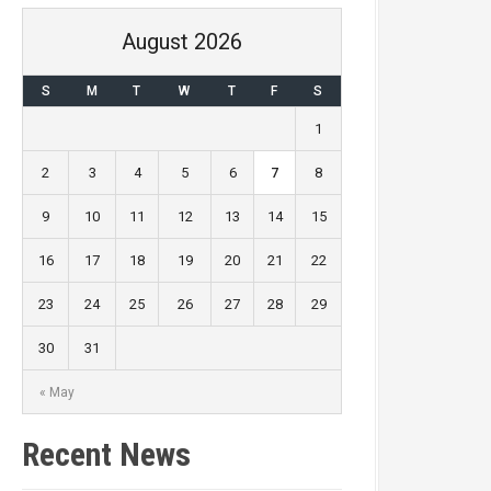
August 2026
S
M
T
W
T
F
S
1
2
3
4
5
6
7
8
9
10
11
12
13
14
15
16
17
18
19
20
21
22
23
24
25
26
27
28
29
30
31
« May
Recent News