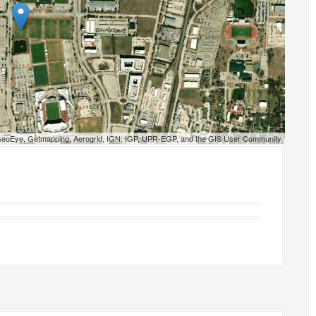
 GeoEye, Getmapping, Aerogrid, IGN, IGP, UPR-EGP, and the GIS User Community