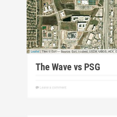
Leaflet
| Tiles © Esri — Source: Esri, i-cubed, USDA, USGS, AEX,
The Wave vs PSG
Leave a comment