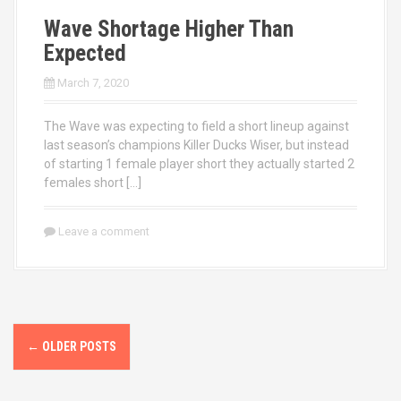
Wave Shortage Higher Than
Expected
March 7, 2020
The Wave was expecting to field a short lineup against
last season’s champions Killer Ducks Wiser, but instead
of starting 1 female player short they actually started 2
females short […]
Leave a comment
P
←
OLDER POSTS
o