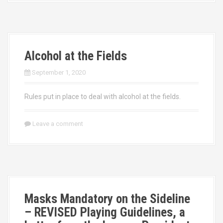
Alcohol at the Fields
September 1, 2020
Rules put in place to deal with alcohol at the fields.
Leave a comment
Masks Mandatory on the Sideline
– REVISED Playing Guidelines, a