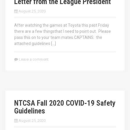
Letter from the League President
August 25, 2020
After watching the games at Toyota this past Friday
there are a few thingsthat I need to point out. Please
pass this on to your team mates.CAPTAINS: the
attached guidelines […]
Leave a comment
NTCSA Fall 2020 COVID-19 Safety
Guidelines
August 25, 2020