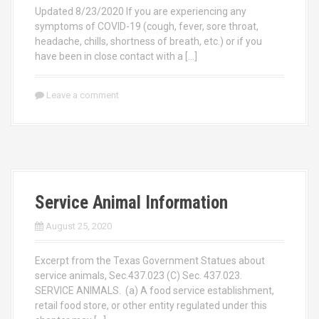
Updated 8/23/2020 If you are experiencing any
symptoms of COVID-19 (cough, fever, sore throat,
headache, chills, shortness of breath, etc.) or if you
have been in close contact with a […]
Leave a comment
Service Animal Information
August 25, 2020
Excerpt from the Texas Government Statues about
service animals, Sec.437.023 (C) Sec. 437.023.
SERVICE ANIMALS. (a) A food service establishment,
retail food store, or other entity regulated under this