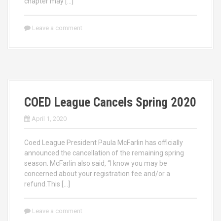
chapter may […]
Leave a comment
COED League Cancels Spring 2020
April 1, 2020
Coed League President Paula McFarlin has officially
announced the cancellation of the remaining spring
season. McFarlin also said, “I know you may be
concerned about your registration fee and/or a
refund.This […]
Leave a comment