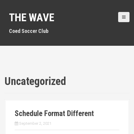
S
k
THE WAVE
i
p
t
Coed Soccer Club
o
c
o
n
t
e
n
Uncategorized
t
Schedule Format Different
September 2, 2021