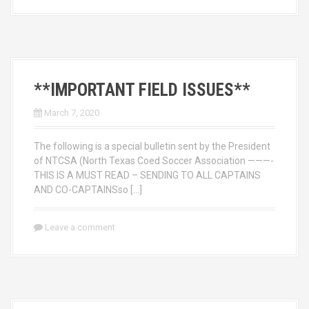
**IMPORTANT FIELD ISSUES**
March 7, 2020
The following is a special bulletin sent by the President
of NTCSA (North Texas Coed Soccer Association ———-
THIS IS A MUST READ – SENDING TO ALL CAPTAINS
AND CO-CAPTAINSso […]
Leave a comment