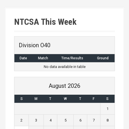
s
t
NTCSA This Week
s
n
a
Division O40
v
Date
Match
Time/Results
Ground
i
No data available in table
g
August 2026
a
S
M
T
W
T
F
S
t
1
i
2
3
4
5
6
7
8
o