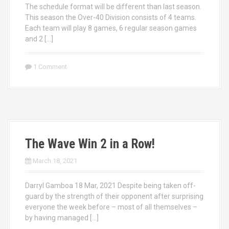
The schedule format will be different than last season.
This season the Over-40 Division consists of 4 teams.
Each team will play 8 games, 6 regular season games
and 2 […]
1 Comment
The Wave Win 2 in a Row!
March 18, 2021
Darryl Gamboa 18 Mar, 2021 Despite being taken off-
guard by the strength of their opponent after surprising
everyone the week before – most of all themselves –
by having managed […]