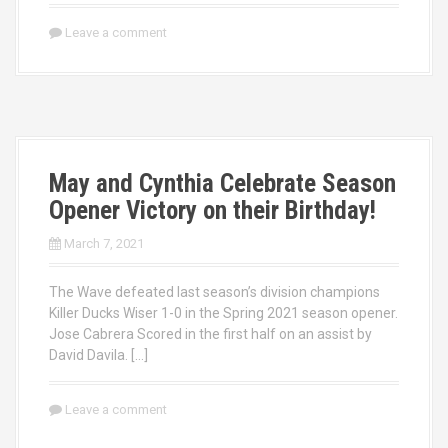
Leave a comment
May and Cynthia Celebrate Season
Opener Victory on their Birthday!
March 7, 2021
The Wave defeated last season’s division champions
Killer Ducks Wiser 1-0 in the Spring 2021 season opener.
Jose Cabrera Scored in the first half on an assist by
David Davila. […]
Leave a comment