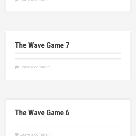
The Wave Game 7
Leave a comment
The Wave Game 6
Leave a comment