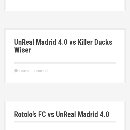
UnReal Madrid 4.0 vs Killer Ducks
Wiser
Leave a comment
Rotolo’s FC vs UnReal Madrid 4.0