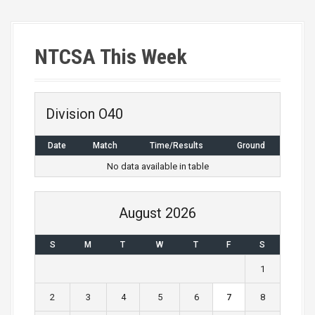
s
t
NTCSA This Week
s
n
a
Division O40
v
Date
Match
Time/Results
Ground
i
No data available in table
g
August 2026
a
S
M
T
W
T
F
S
t
1
i
2
3
4
5
6
7
8
o