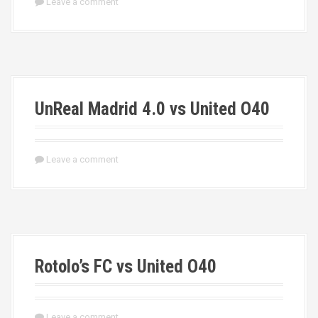
Leave a comment
UnReal Madrid 4.0 vs United O40
Leave a comment
Rotolo’s FC vs United O40
Leave a comment