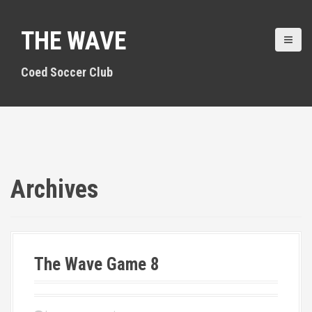
S
k
THE WAVE
i
p
t
Coed Soccer Club
o
c
o
n
t
e
n
Archives
t
The Wave Game 8