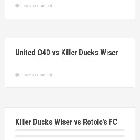
Leave a comment
United O40 vs Killer Ducks Wiser
Leave a comment
Killer Ducks Wiser vs Rotolo’s FC