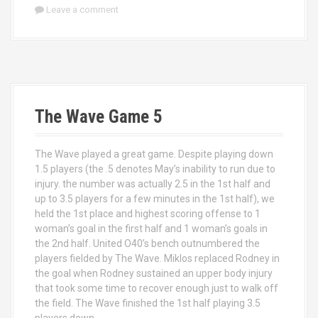
Leave a comment
The Wave Game 5
The Wave played a great game. Despite playing down
1.5 players (the .5 denotes May’s inability to run due to
injury. the number was actually 2.5 in the 1st half and
up to 3.5 players for a few minutes in the 1st half), we
held the 1st place and highest scoring offense to 1
woman’s goal in the first half and 1 woman’s goals in
the 2nd half. United O40’s bench outnumbered the
players fielded by The Wave. Miklos replaced Rodney in
the goal when Rodney sustained an upper body injury
that took some time to recover enough just to walk off
the field. The Wave finished the 1st half playing 3.5