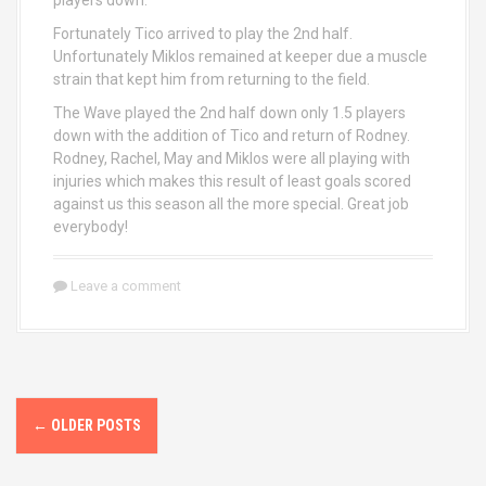
players down.
Fortunately Tico arrived to play the 2nd half.
Unfortunately Miklos remained at keeper due a muscle
strain that kept him from returning to the field.
The Wave played the 2nd half down only 1.5 players
down with the addition of Tico and return of Rodney.
Rodney, Rachel, May and Miklos were all playing with
injuries which makes this result of least goals scored
against us this season all the more special. Great job
everybody!
Leave a comment
P
←
OLDER POSTS
o