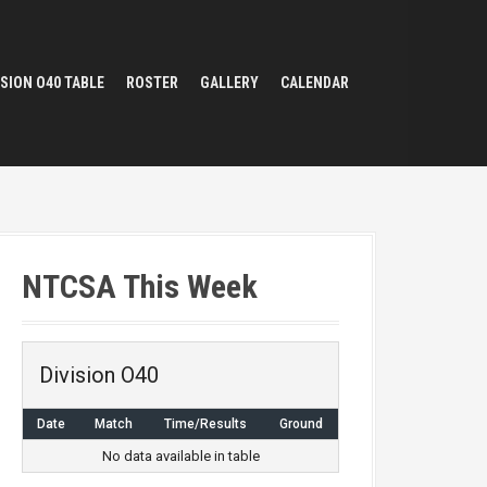
ISION O40 TABLE
ROSTER
GALLERY
CALENDAR
NTCSA This Week
Division O40
Date
Match
Time/Results
Ground
No data available in table