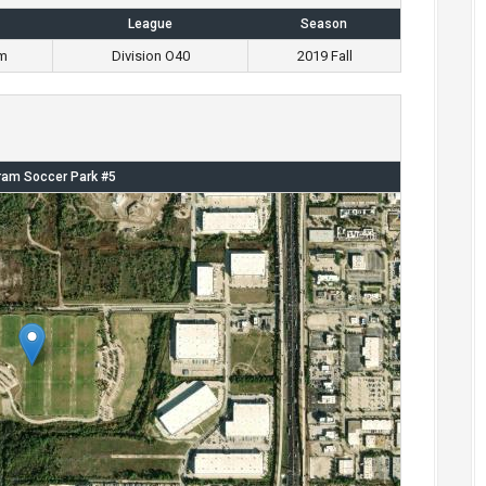
League
Season
m
Division O40
2019 Fall
am Soccer Park #5