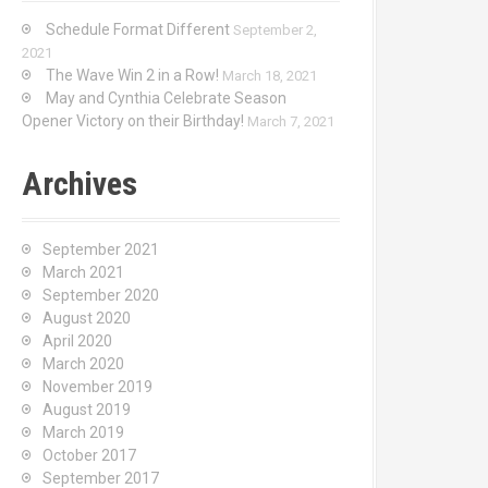
Schedule Format Different
September 2,
2021
The Wave Win 2 in a Row!
March 18, 2021
May and Cynthia Celebrate Season
Opener Victory on their Birthday!
March 7, 2021
Archives
September 2021
March 2021
September 2020
August 2020
April 2020
March 2020
November 2019
August 2019
March 2019
October 2017
September 2017