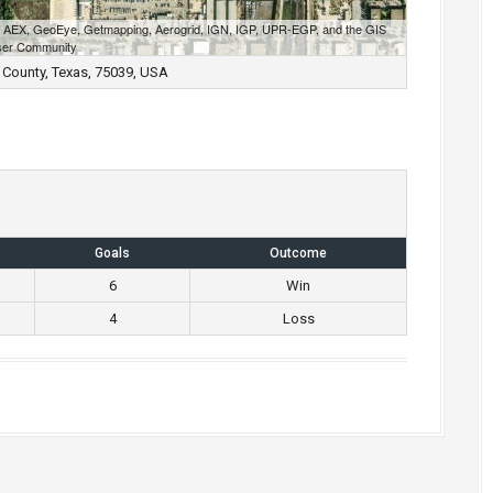
S, AEX, GeoEye, Getmapping, Aerogrid, IGN, IGP, UPR-EGP, and the GIS
er Community
 County, Texas, 75039, USA
Goals
Outcome
6
Win
4
Loss