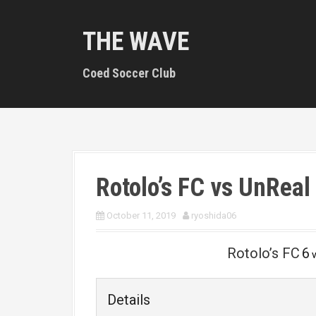
S
k
THE WAVE
i
p
t
Coed Soccer Club
o
c
o
n
t
e
n
Rotolo’s FC vs UnReal
t
October 11, 2019
ryoshida06
Rotolo’s FC
6
Details