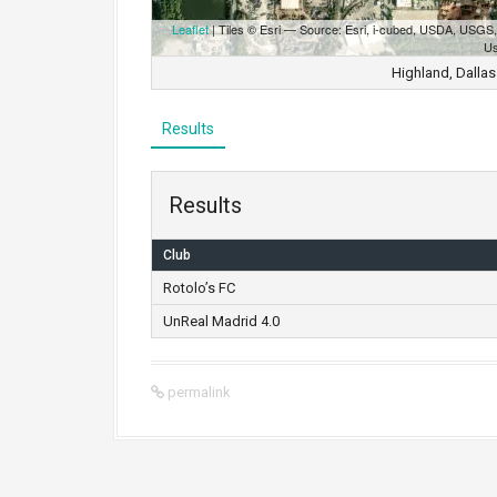
Leaflet
| Tiles © Esri — Source: Esri, i-cubed, USDA, USG
Us
Highland, Dallas
Results
Results
Club
Rotolo’s FC
UnReal Madrid 4.0
permalink