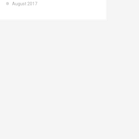
August 2017