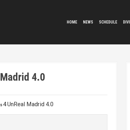
HOME
NEWS
SCHEDULE
DIV
 Madrid 4.0
4
UnReal Madrid 4.0
vs