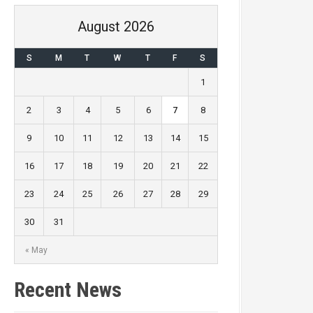
August 2026
S
M
T
W
T
F
S
1
2
3
4
5
6
7
8
9
10
11
12
13
14
15
16
17
18
19
20
21
22
23
24
25
26
27
28
29
30
31
« May
Recent News