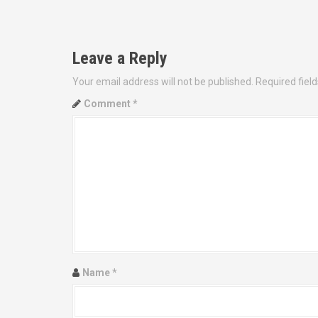
P
o
Leave a Reply
s
Your email address will not be published.
Required fiel
t
Comment
*
n
a
v
i
g
a
Name
*
t