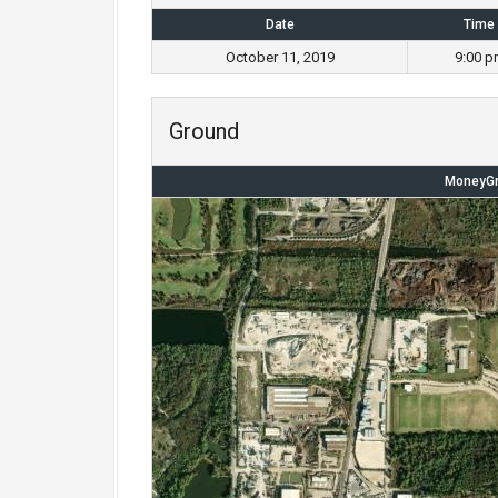
Date
Time
October 11, 2019
9:00 p
Ground
MoneyGr