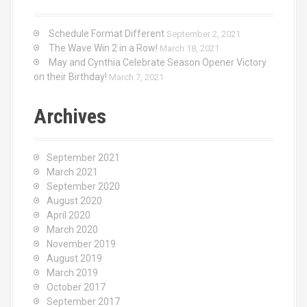
Schedule Format Different
September 2, 2021
The Wave Win 2 in a Row!
March 18, 2021
May and Cynthia Celebrate Season Opener Victory
on their Birthday!
March 7, 2021
Archives
September 2021
March 2021
September 2020
August 2020
April 2020
March 2020
November 2019
August 2019
March 2019
October 2017
September 2017