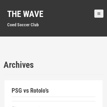
S
k
THE WAVE
i
p
t
Coed Soccer Club
o
c
o
n
t
e
n
Archives
t
PSG vs Rotolo’s