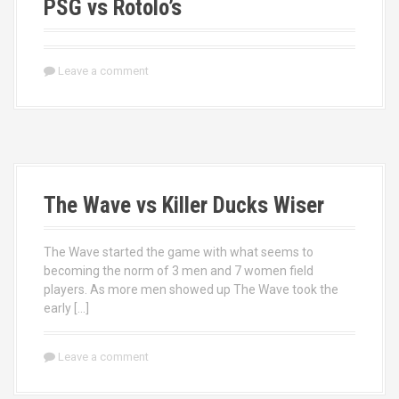
PSG vs Rotolo’s
Leave a comment
The Wave vs Killer Ducks Wiser
The Wave started the game with what seems to
becoming the norm of 3 men and 7 women field
players. As more men showed up The Wave took the
early […]
Leave a comment