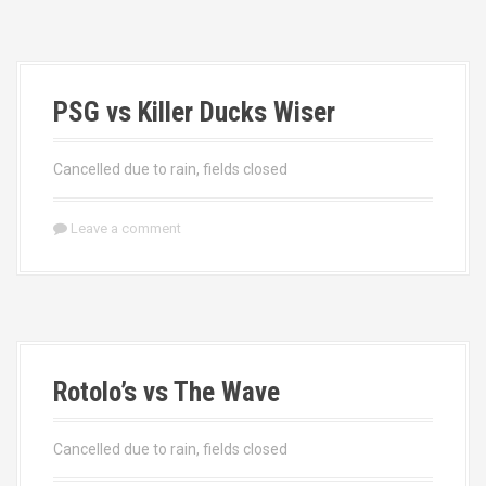
PSG vs Killer Ducks Wiser
Cancelled due to rain, fields closed
Leave a comment
Rotolo’s vs The Wave
Cancelled due to rain, fields closed