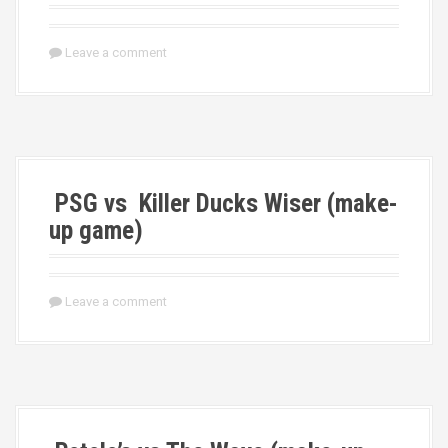
Leave a comment
PSG vs Killer Ducks Wiser (make-
up game)
Leave a comment