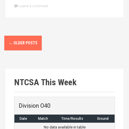
Leave a comment
P
←
OLDER POSTS
o
s
t
NTCSA This Week
s
n
a
Division O40
v
Date
Match
Time/Results
Ground
No data available in table