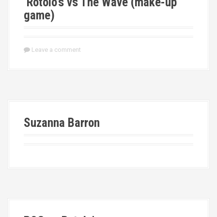
Rotolo’s vs The Wave (make-up
game)
Leave a comment
Suzanna Barron