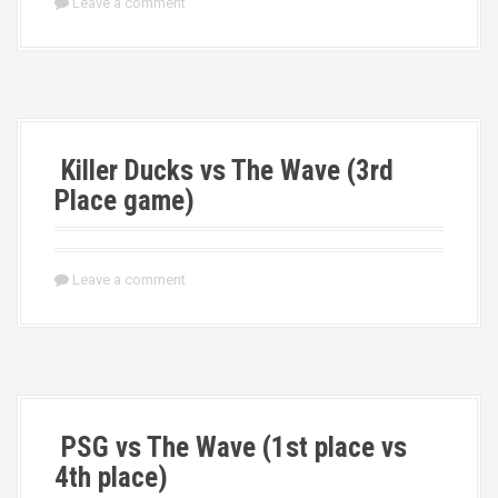
Leave a comment
Killer Ducks vs The Wave (3rd
Place game)
Leave a comment
PSG vs The Wave (1st place vs
4th place)