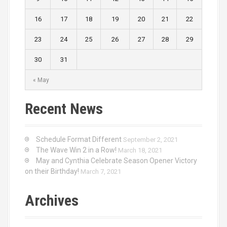
16
17
18
19
20
21
22
23
24
25
26
27
28
29
30
31
« May
Recent News
Schedule Format Different
September 2, 2021
The Wave Win 2 in a Row!
March 18, 2021
May and Cynthia Celebrate Season Opener Victory
on their Birthday!
March 7, 2021
Archives