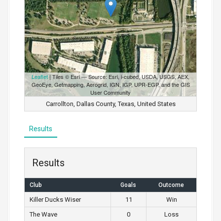
Leaflet
| Tiles © Esri — Source: Esri, i-cubed, USDA, USGS, AEX,
GeoEye, Getmapping, Aerogrid, IGN, IGP, UPR-EGP, and the GIS
User Community
Carrollton, Dallas County, Texas, United States
Results
Results
Club
Goals
Outcome
Killer Ducks Wiser
11
Win
The Wave
0
Loss