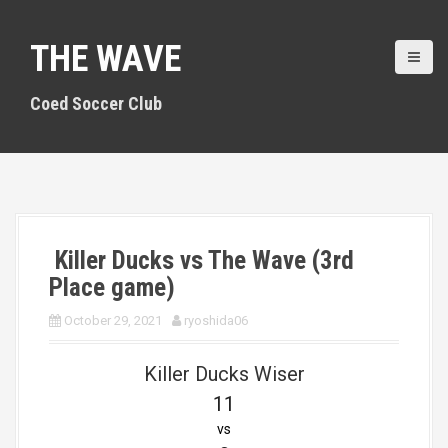
S
k
THE WAVE
i
p
t
Coed Soccer Club
o
c
o
n
t
e
n
Killer Ducks vs The Wave (3rd
t
Place game)
October 29, 2021
ryoshida06
Killer Ducks Wiser
11
vs