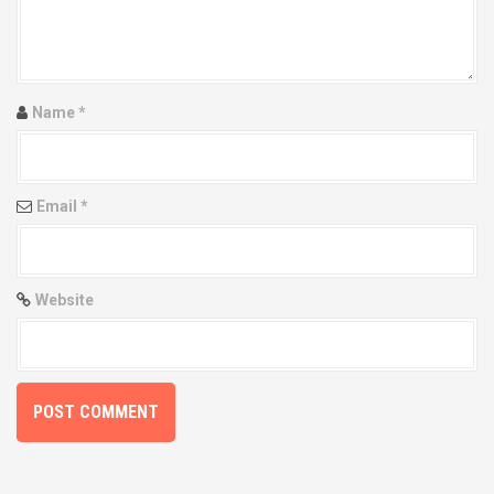
g
a
t
Name
*
i
o
Email
*
n
Website