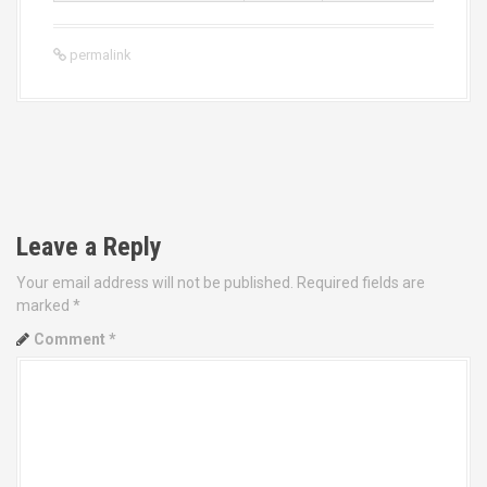
permalink
P
o
Leave a Reply
s
Your email address will not be published.
Required fields are
t
marked
*
Comment
*
n
a
v
i