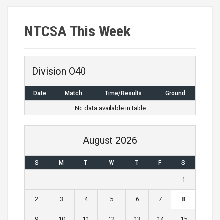
NTCSA This Week
Division O40
Date
Match
Time/Results
Ground
No data available in table
August 2026
S
M
T
W
T
F
S
1
2
3
4
5
6
7
8
9
10
11
12
13
14
15