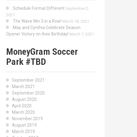
Schedule Format Different
September 2,
2021
The Wave Win 2 in a Row!
March 18, 2021
May and Cynthia Celebrate Season
Opener Victory on their Birthday!
March 7, 2021
MoneyGram Soccer
Park #TBD
September 2021
March 2021
September 2020
August 2020
April 2020
March 2020
November 2019
August 2019
March 2019