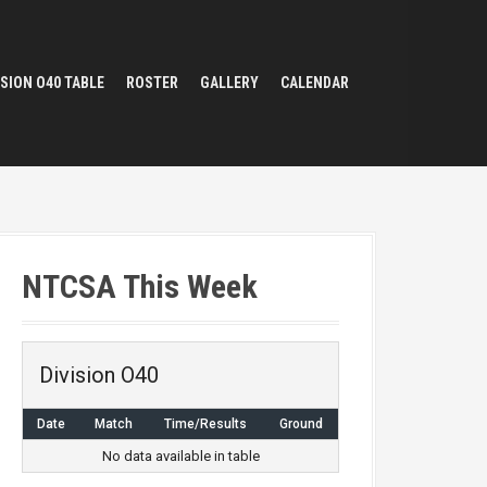
ISION O40 TABLE
ROSTER
GALLERY
CALENDAR
NTCSA This Week
Division O40
Date
Match
Time/Results
Ground
No data available in table