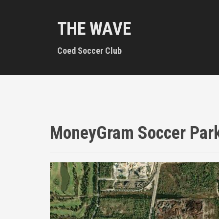
S
k
THE WAVE
i
p
t
Coed Soccer Club
o
c
o
n
t
e
n
MoneyGram Soccer Par
t