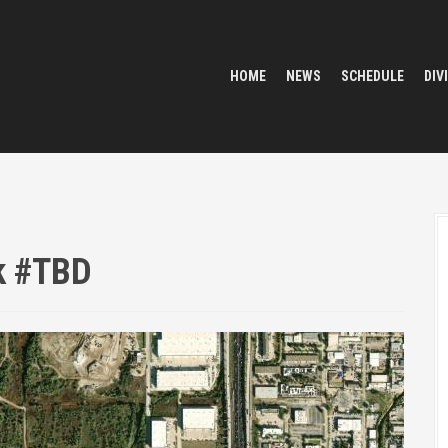
HOME
NEWS
SCHEDULE
DIV
k #TBD