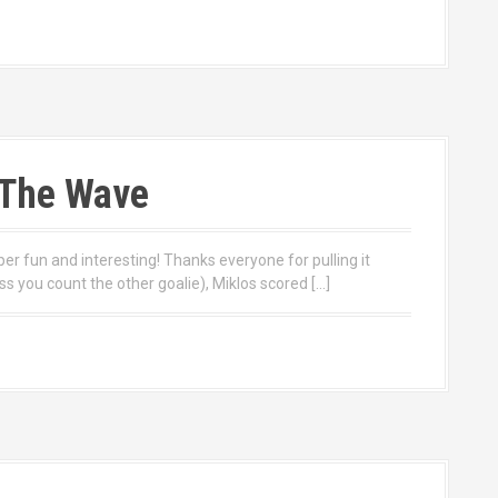
s The Wave
 fun and interesting! Thanks everyone for pulling it
ss you count the other goalie), Miklos scored […]