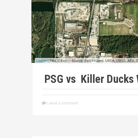
Leaflet
| Tiles © Esri — Source: Esri, i-cubed, USDA, USGS, AEX,
PSG vs Killer Ducks
Leave a comment