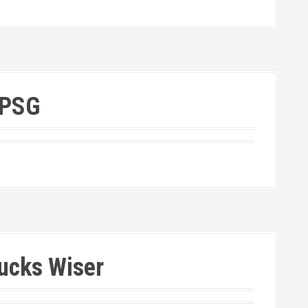
 PSG
Ducks Wiser