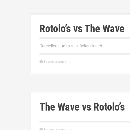
Rotolo’s vs The Wave
Cancelled due to rain, fields closed
Leave a comment
The Wave vs Rotolo’s
Leave a comment