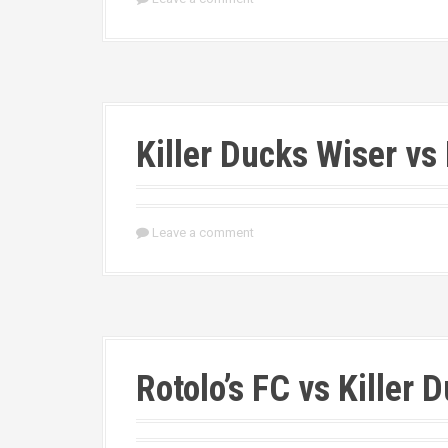
Killer Ducks Wiser vs
Leave a comment
Rotolo’s FC vs Killer 