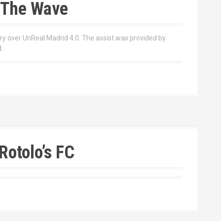
 The Wave
ory over UnReal Madrid 4.0. The assist was provided by
.
Rotolo’s FC