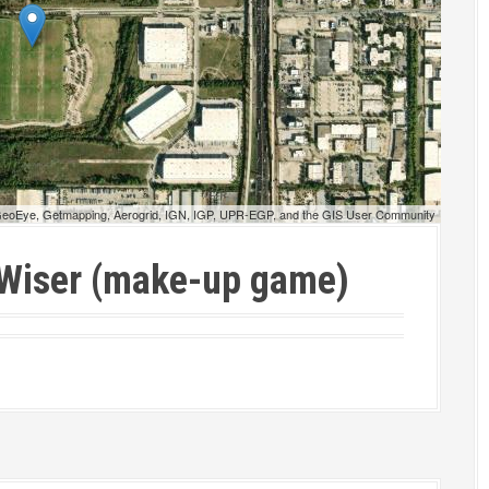
 GeoEye, Getmapping, Aerogrid, IGN, IGP, UPR-EGP, and the GIS User Community
 Wiser (make-up game)