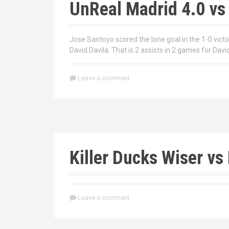
UnReal Madrid 4.0 vs
Jose Santoyo scored the lone goal in the 1-0 vict
David Davila. That is 2 assists in 2 games for David
Leave a comment
Killer Ducks Wiser vs 
Leave a comment