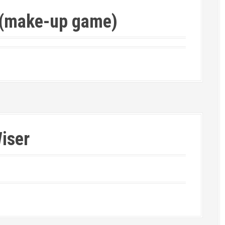
e (make-up game)
iser