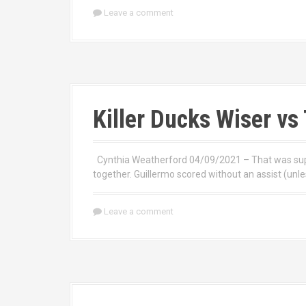
Leave a comment
Killer Ducks Wiser v
Cynthia Weatherford 04/09/2021 – That was super
together. Guillermo scored without an assist (unle
Leave a comment