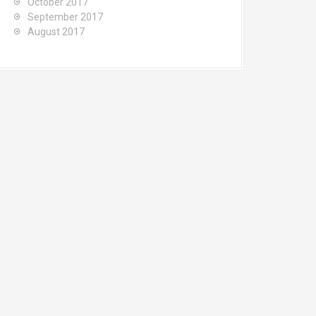
October 2017
September 2017
August 2017