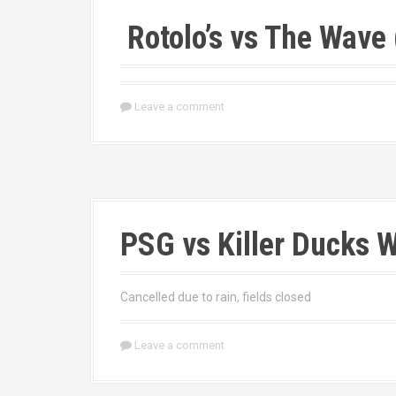
Rotolo’s vs The Wav
Leave a comment
PSG vs Killer Ducks W
Cancelled due to rain, fields closed
Leave a comment