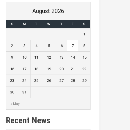
August 2026
S
M
T
W
T
F
S
1
2
3
4
5
6
7
8
9
10
11
12
13
14
15
16
17
18
19
20
21
22
23
24
25
26
27
28
29
30
31
« May
Recent News