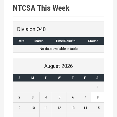
NTCSA This Week
Division O40
Date
Match
Time/Results
Ground
No data available in table
August 2026
S
M
T
W
T
F
S
1
2
3
4
5
6
7
8
9
10
11
12
13
14
15