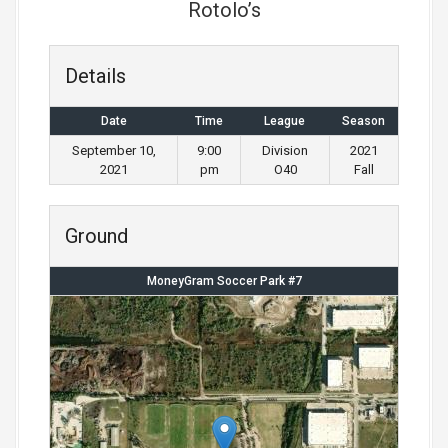
Rotolo’s
Details
Date
Time
League
Season
September 10,
9:00
Division
2021
2021
pm
O40
Fall
Ground
MoneyGram Soccer Park #7