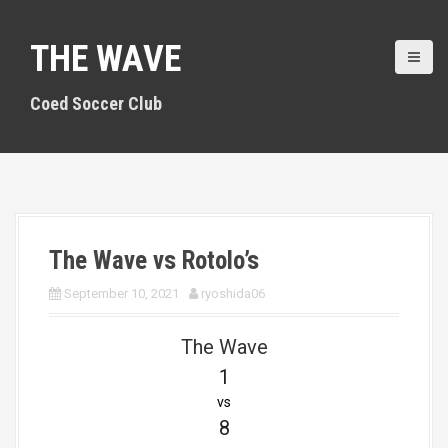
S
k
THE WAVE
i
p
t
Coed Soccer Club
o
c
o
n
t
e
n
The Wave vs Rotolo’s
t
September 10, 2021
ryoshida06
The Wave
1
vs
8