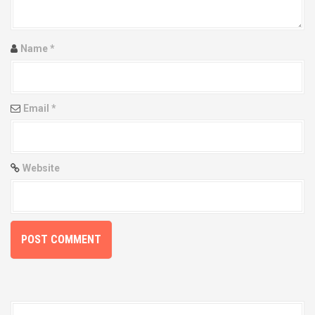
g
a
t
Name
*
i
o
Email
*
n
Website