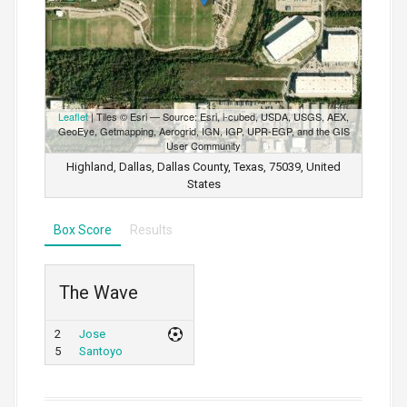
Leaflet
| Tiles © Esri — Source: Esri, i-cubed, USDA, USGS, AEX,
GeoEye, Getmapping, Aerogrid, IGN, IGP, UPR-EGP, and the GIS
User Community
Highland, Dallas, Dallas County, Texas, 75039, United
States
Box Score
Results
The Wave
2
Jose
5
Santoyo