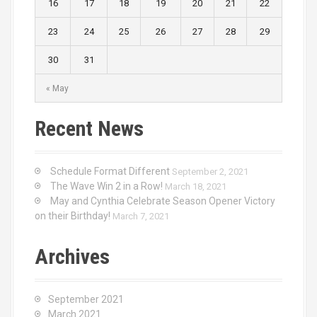
16
17
18
19
20
21
22
23
24
25
26
27
28
29
30
31
« May
Recent News
Schedule Format Different
September 2, 2021
The Wave Win 2 in a Row!
March 18, 2021
May and Cynthia Celebrate Season Opener Victory
on their Birthday!
March 7, 2021
Archives
September 2021
March 2021