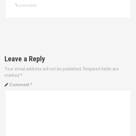
permalink
P
o
Leave a Reply
s
Your email address will not be published.
Required fields are
t
marked
*
Comment
*
n
a
v
i