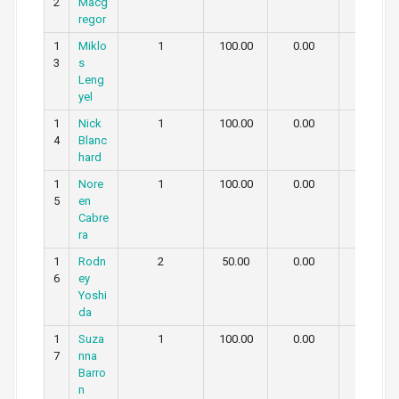
2
Macg
regor
1
Miklo
1
100.00
0.00
0.00
3
s
Leng
yel
1
Nick
1
100.00
0.00
0.00
4
Blanc
hard
1
Nore
1
100.00
0.00
0.00
5
en
Cabre
ra
1
Rodn
2
50.00
0.00
50.00
6
ey
Yoshi
da
1
Suza
1
100.00
0.00
0.00
7
nna
Barro
n