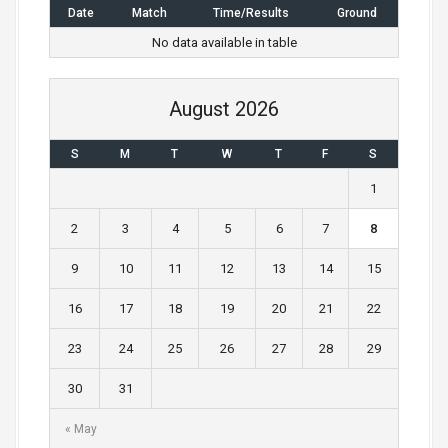
Date
Match
Time/Results
Ground
No data available in table
August 2026
S
M
T
W
T
F
S
1
2
3
4
5
6
7
8
9
10
11
12
13
14
15
16
17
18
19
20
21
22
23
24
25
26
27
28
29
30
31
« May