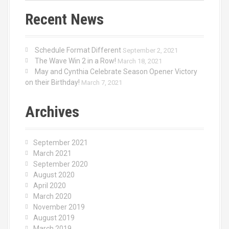
Recent News
Schedule Format Different
September 2, 2021
The Wave Win 2 in a Row!
March 18, 2021
May and Cynthia Celebrate Season Opener Victory
on their Birthday!
March 7, 2021
Archives
September 2021
March 2021
September 2020
August 2020
April 2020
March 2020
November 2019
August 2019
March 2019