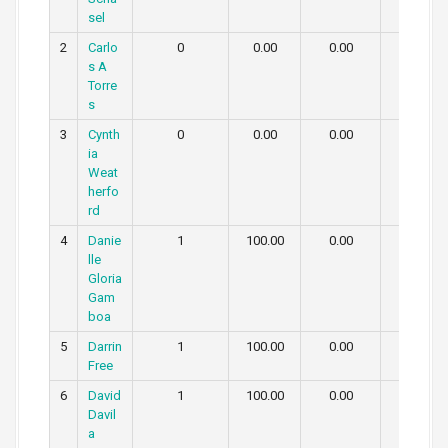
sel
2
Carlo
0
0.00
0.00
0.00
s A
Torre
s
3
Cynth
0
0.00
0.00
0.00
ia
Weat
herfo
rd
4
Danie
1
100.00
0.00
0.00
lle
Gloria
Gam
boa
5
Darrin
1
100.00
0.00
0.00
Free
6
David
1
100.00
0.00
0.00
Davil
a