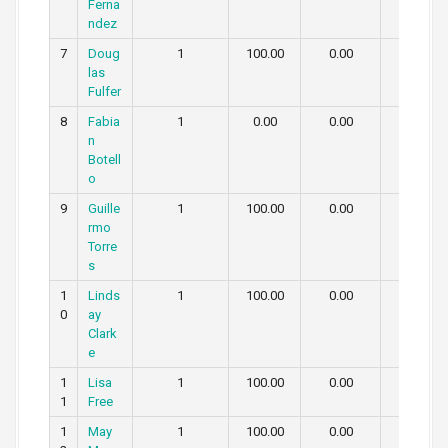
Ferna
ndez
7
Doug
1
100.00
0.00
0.00
las
Fulfer
8
Fabia
1
0.00
0.00
100.00
n
Botell
o
9
Guille
1
100.00
0.00
0.00
rmo
Torre
s
1
Linds
1
100.00
0.00
0.00
0
ay
Clark
e
1
Lisa
1
100.00
0.00
0.00
1
Free
1
May
1
100.00
0.00
0.00