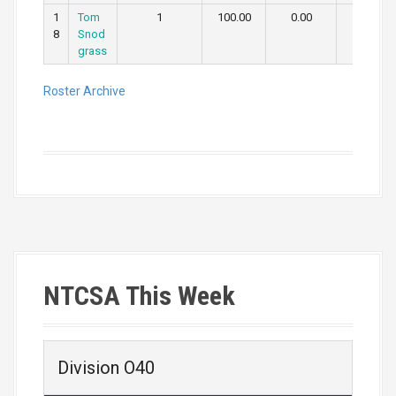
1
Tom
1
100.00
0.00
0.00
8
Snod
grass
Roster Archive
NTCSA This Week
Division O40