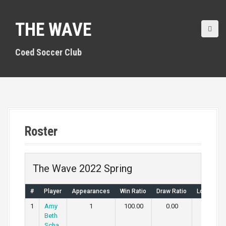
S
k
THE WAVE
i
p
t
Coed Soccer Club
o
c
o
n
t
e
n
Roster
t
The Wave 2022 Spring
#
Player
Appearances
Win Ratio
Draw Ratio
Loss Rati
1
Amy
1
100.00
0.00
0.00
Beth
Scha