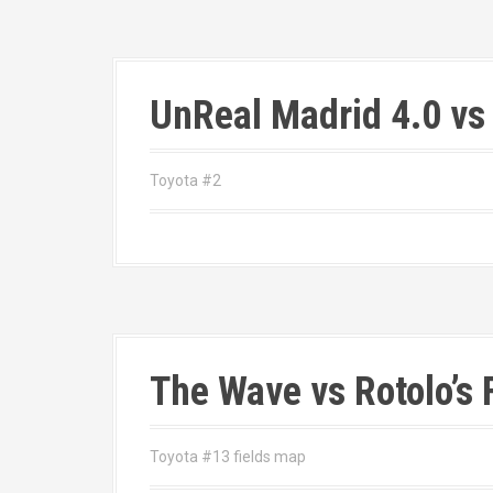
UnReal Madrid 4.0 vs
Toyota #2
The Wave vs Rotolo’s 
Toyota #13 fields map