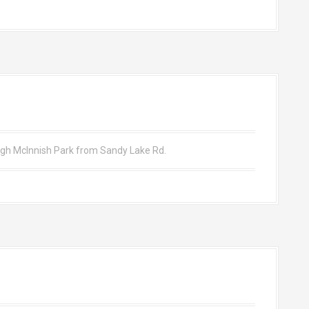
ough McInnish Park from Sandy Lake Rd.