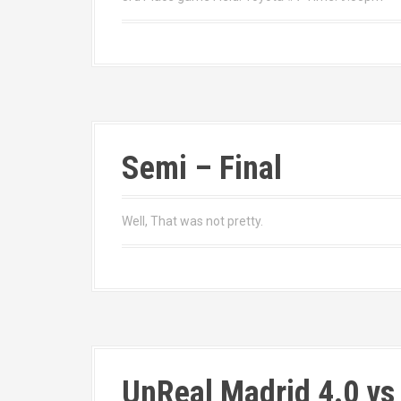
Semi – Final
Well, That was not pretty.
UnReal Madrid 4.0 vs