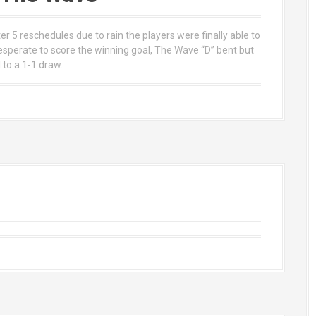
 5 reschedules due to rain the players were finally able to
desperate to score the winning goal, The Wave “D” bent but
to a 1-1 draw.