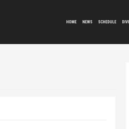
HOME
NEWS
SCHEDULE
DIV