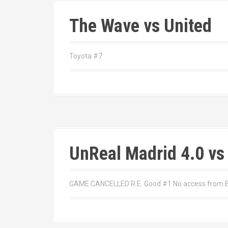
The Wave vs United
Toyota #7
UnReal Madrid 4.0 vs
GAME CANCELLED R.E. Good #1 No access from Bel