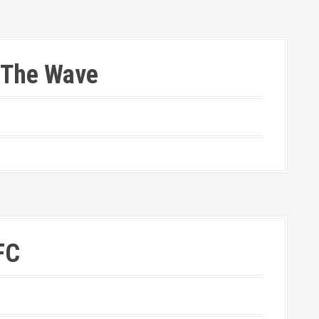
 The Wave
FC