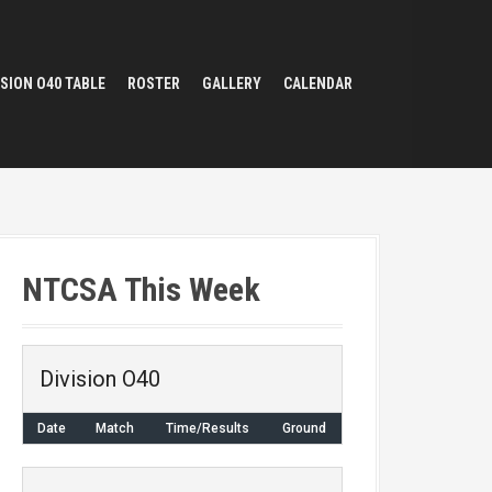
ISION O40 TABLE
ROSTER
GALLERY
CALENDAR
NTCSA This Week
Division O40
Date
Match
Time/Results
Ground