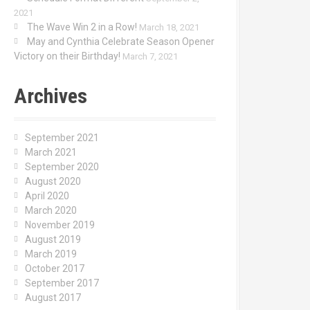
2021
The Wave Win 2 in a Row!
March 18, 2021
May and Cynthia Celebrate Season Opener
Victory on their Birthday!
March 7, 2021
Archives
September 2021
March 2021
September 2020
August 2020
April 2020
March 2020
November 2019
August 2019
March 2019
October 2017
September 2017
August 2017