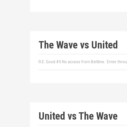
The Wave vs United
R.E. Good #5 No access from Beltline. Enter thr
United vs The Wave