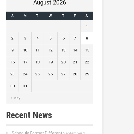
August 2026
S
M
T
W
T
F
S
1
2
3
4
5
6
7
8
9
10
11
12
13
14
15
16
17
18
19
20
21
22
23
24
25
26
27
28
29
30
31
« May
Recent News
Schedule Format Different
September 2,