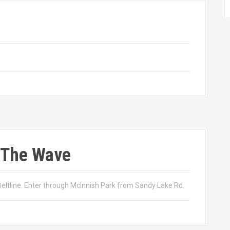
 The Wave
tline. Enter through McInnish Park from Sandy Lake Rd.