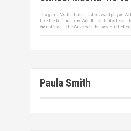
The game Mother Nature did not want played. After
take the field and play. With the UnReal offense 
did not break. The Wave held the powerful UnReal 
Paula Smith