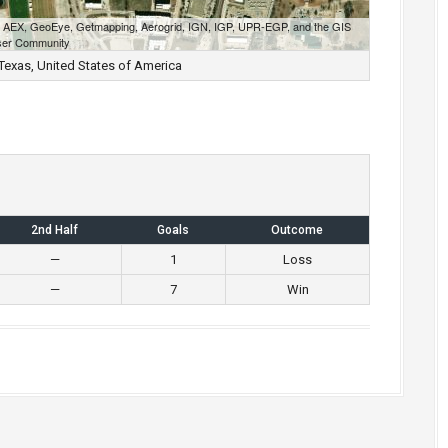
S, AEX, GeoEye, Getmapping, Aerogrid, IGN, IGP, UPR-EGP, and the GIS
er Community
, Texas, United States of America
2nd Half
Goals
Outcome
—
1
Loss
—
7
Win