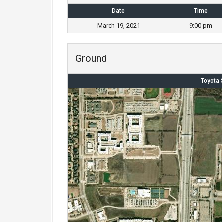
Date
Time
March 19, 2021
9:00 pm
Ground
Toyota 