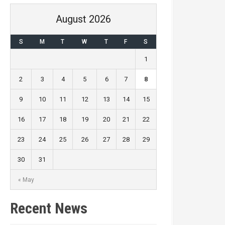
August 2026
S
M
T
W
T
F
S
1
2
3
4
5
6
7
8
9
10
11
12
13
14
15
16
17
18
19
20
21
22
23
24
25
26
27
28
29
30
31
« May
Recent News