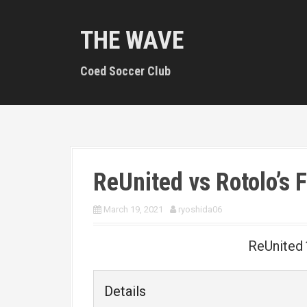
S
k
THE WAVE
i
p
t
Coed Soccer Club
o
c
o
n
t
e
n
ReUnited vs Rotolo’s 
t
March 19, 2021
ryoshida06
ReUnited
Details