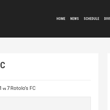
HOME
NEWS
SCHEDULE
DIV
FC
1
7
Rotolo’s FC
vs