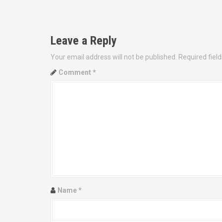
P
o
Leave a Reply
s
Your email address will not be published.
Required fiel
t
Comment
*
n
a
v
i
g
a
Name
*
t