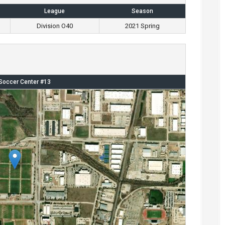
League
Season
Division O40
2021 Spring
Soccer Center #13