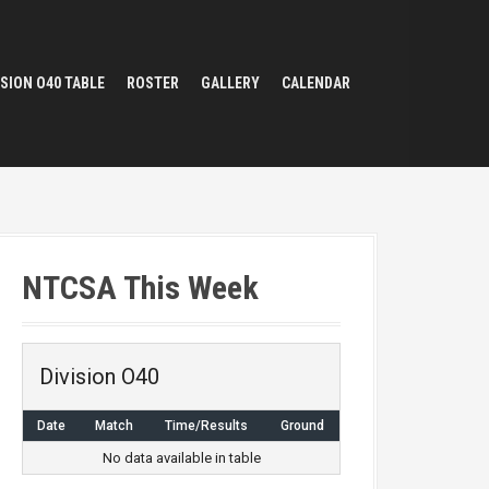
ISION O40 TABLE
ROSTER
GALLERY
CALENDAR
NTCSA This Week
Division O40
Date
Match
Time/Results
Ground
No data available in table