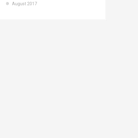
August 2017