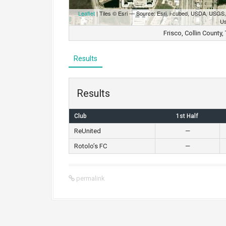
Leaflet
| Tiles © Esri — Source: Esri, i-cubed, USDA, USG
Us
Frisco, Collin County
Results
Results
Club
1st Half
ReUnited
—
Rotolo’s FC
—
permalink