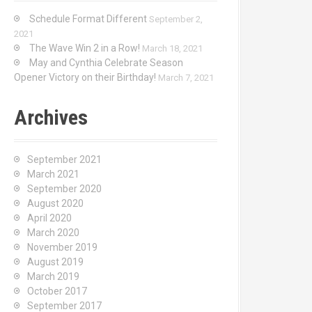
Schedule Format Different
September 2,
2021
The Wave Win 2 in a Row!
March 18, 2021
May and Cynthia Celebrate Season
Opener Victory on their Birthday!
March 7, 2021
Archives
September 2021
March 2021
September 2020
August 2020
April 2020
March 2020
November 2019
August 2019
March 2019
October 2017
September 2017