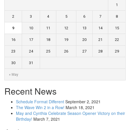
1
2
3
4
5
6
7
8
9
10
11
12
13
14
15
16
17
18
19
20
21
22
23
24
25
26
27
28
29
30
31
« May
Recent News
Schedule Format Different
September 2, 2021
The Wave Win 2 in a Row!
March 18, 2021
May and Cynthia Celebrate Season Opener Victory on their
Birthday!
March 7, 2021