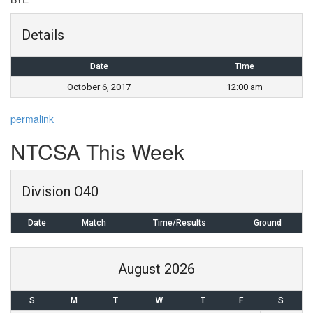
Details
Date
Time
October 6, 2017
12:00 am
permalink
Post
NTCSA This Week
navigation
Division O40
Date
Match
Time/Results
Ground
August 2026
S
M
T
W
T
F
S