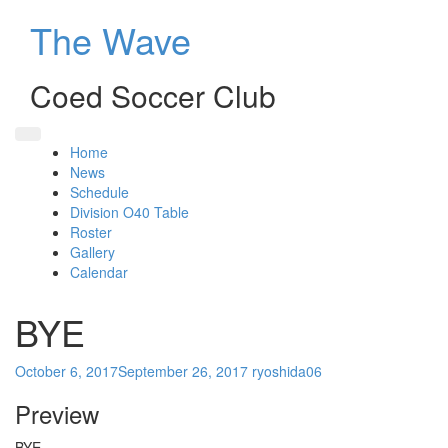
Skip
The Wave
to
content
Coed Soccer Club
Home
News
Schedule
Division O40 Table
Roster
Gallery
Calendar
BYE
October 6, 2017
September 26, 2017
ryoshida06
Preview
BYE