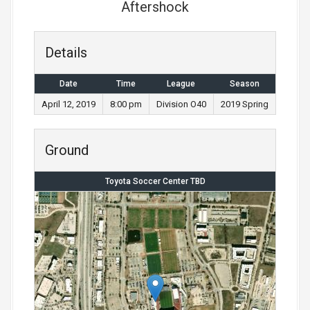
Aftershock
Details
Date
Time
League
Season
April 12, 2019
8:00 pm
Division O40
2019 Spring
Ground
Toyota Soccer Center TBD