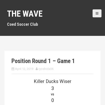
S
k
THE WAVE
i
p
t
Coed Soccer Club
o
c
o
n
t
e
n
Position Round 1 – Game 1
t
April 12, 2019
ryoshida06
Killer Ducks Wiser
3
vs
0