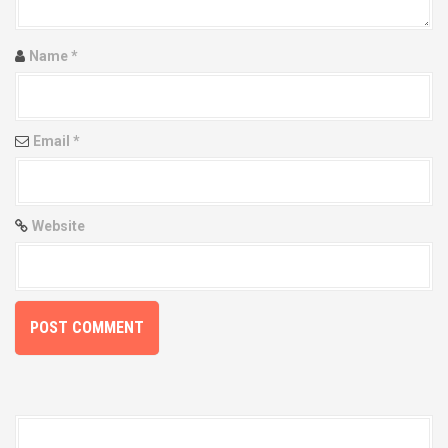
a
t
Name
*
i
o
Email
*
n
Website