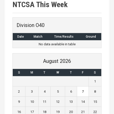
NTCSA This Week
Division O40
Date
Match
Time/Results
Ground
No data available in table
August 2026
S
M
T
W
T
F
S
1
2
3
4
5
6
7
8
9
10
11
12
13
14
15
16
17
18
19
20
21
22