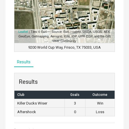
Leaflet
| Tiles © Esri — Source: Esri, i-cubed, USDA, USGS, AEX,
GeoEye, Getmapping, Aerogrid, IGN, IGP, UPR-EGP, and the GIS
User Community
9200 World Cup Way, Frisco, TX 75033, USA
Results
Results
Club
Goals
Outcome
Killer Ducks Wiser
3
Win
Aftershock
0
Loss