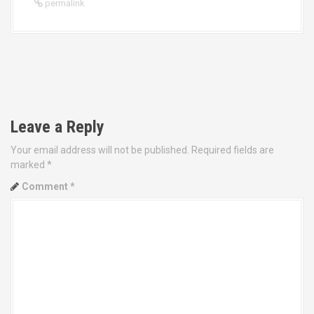
permalink
P
o
Leave a Reply
s
Your email address will not be published.
Required fields are
t
marked
*
Comment
*
n
a
v
i
g