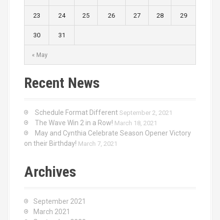
23
24
25
26
27
28
29
30
31
« May
Recent News
Schedule Format Different
September 2, 2021
The Wave Win 2 in a Row!
March 18, 2021
May and Cynthia Celebrate Season Opener Victory
on their Birthday!
March 7, 2021
Archives
September 2021
March 2021