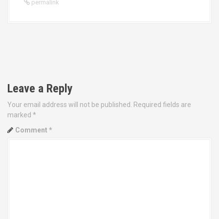
permalink
P
o
Leave a Reply
s
Your email address will not be published.
Required fields are
t
marked
*
Comment
*
n
a
v
i
g