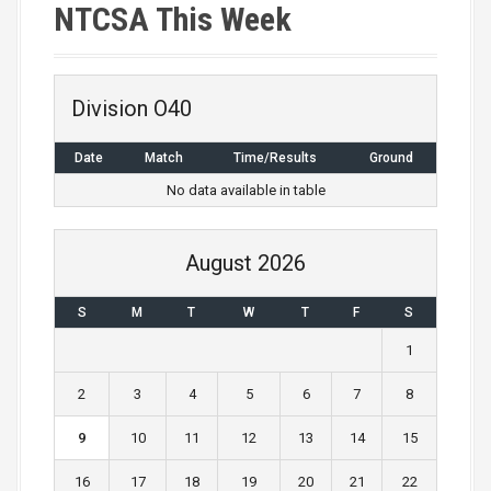
NTCSA This Week
Division O40
Date
Match
Time/Results
Ground
No data available in table
August 2026
S
M
T
W
T
F
S
1
2
3
4
5
6
7
8
9
10
11
12
13
14
15
16
17
18
19
20
21
22