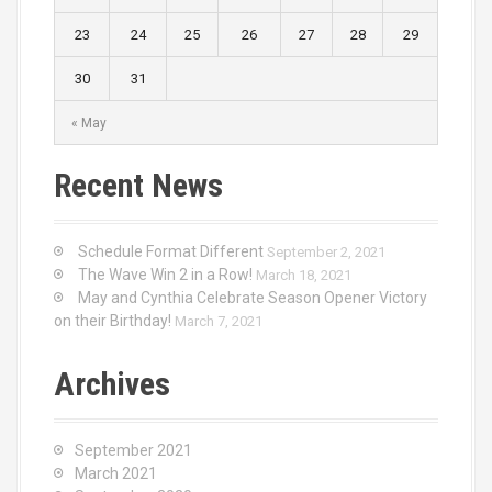
23
24
25
26
27
28
29
30
31
« May
Recent News
Schedule Format Different
September 2, 2021
The Wave Win 2 in a Row!
March 18, 2021
May and Cynthia Celebrate Season Opener Victory
on their Birthday!
March 7, 2021
Archives
September 2021
March 2021