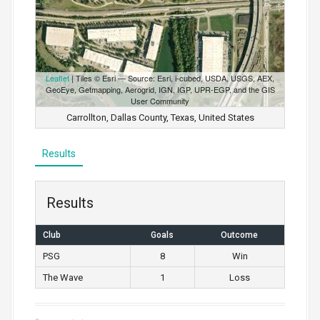
Leaflet
| Tiles © Esri — Source: Esri, i-cubed, USDA, USGS, AEX,
GeoEye, Getmapping, Aerogrid, IGN, IGP, UPR-EGP, and the GIS
User Community
Carrollton, Dallas County, Texas, United States
Results
Results
Club
Goals
Outcome
PSG
8
Win
The Wave
1
Loss