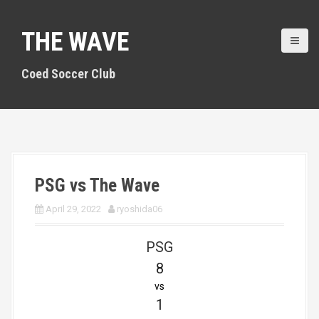
S
k
THE WAVE
i
p
t
Coed Soccer Club
o
c
o
n
t
e
n
PSG vs The Wave
t
April 29, 2022
ryoshida06
PSG
8
vs
1