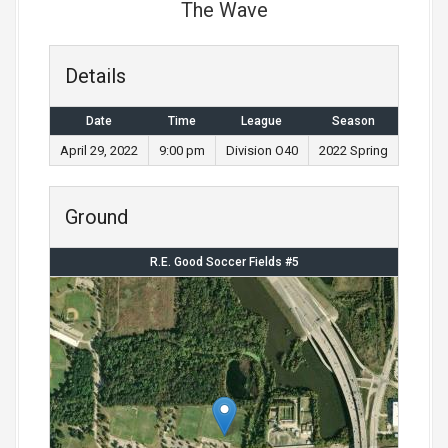
The Wave
Details
Date
Time
League
Season
April 29, 2022
9:00 pm
Division O40
2022 Spring
Ground
R.E. Good Soccer Fields #5