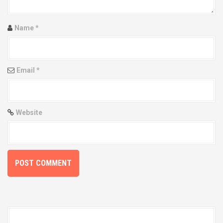
a
t
Name
*
i
o
Email
*
n
Website