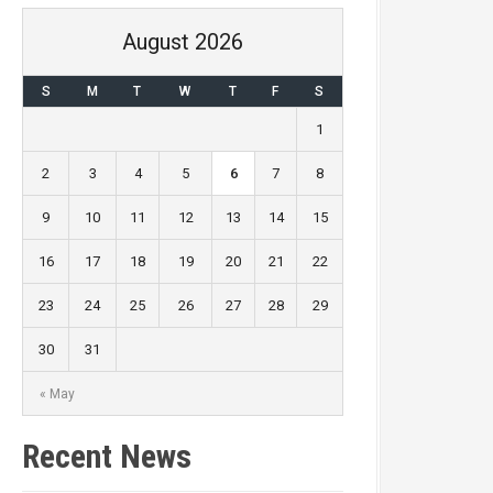
August 2026
S
M
T
W
T
F
S
1
2
3
4
5
6
7
8
9
10
11
12
13
14
15
16
17
18
19
20
21
22
23
24
25
26
27
28
29
30
31
« May
Recent News