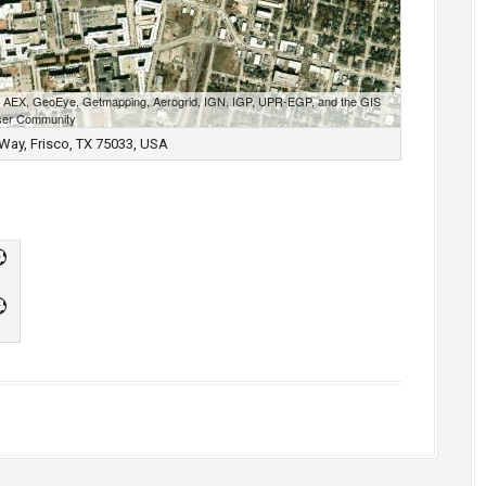
S, AEX, GeoEye, Getmapping, Aerogrid, IGN, IGP, UPR-EGP, and the GIS
er Community
Way, Frisco, TX 75033, USA