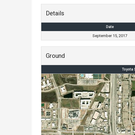
Details
Date
September 15, 2017
Ground
Toyota 