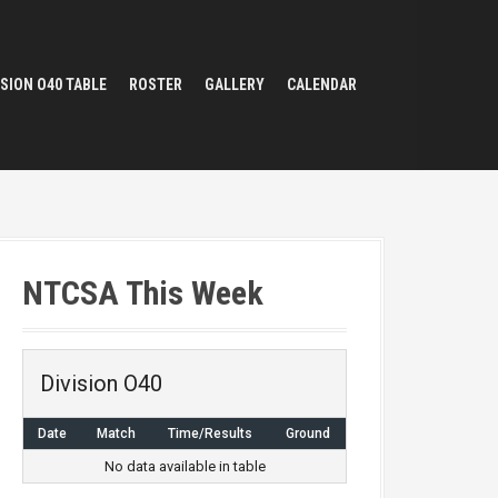
ISION O40 TABLE
ROSTER
GALLERY
CALENDAR
NTCSA This Week
Division O40
Date
Match
Time/Results
Ground
No data available in table