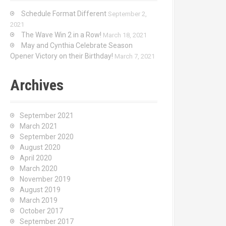
Schedule Format Different
September 2,
2021
The Wave Win 2 in a Row!
March 18, 2021
May and Cynthia Celebrate Season
Opener Victory on their Birthday!
March 7, 2021
Archives
September 2021
March 2021
September 2020
August 2020
April 2020
March 2020
November 2019
August 2019
March 2019
October 2017
September 2017