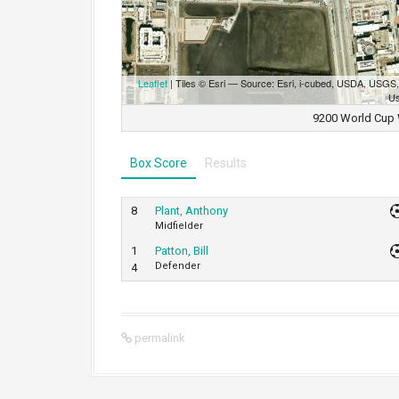
Leaflet
| Tiles © Esri — Source: Esri, i-cubed, USDA, USG
Us
9200 World Cup 
Box Score
Results
8
Plant, Anthony
Midfielder
1
Patton, Bill
Defender
4
permalink