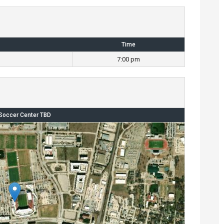
Time
7:00 pm
Soccer Center TBD