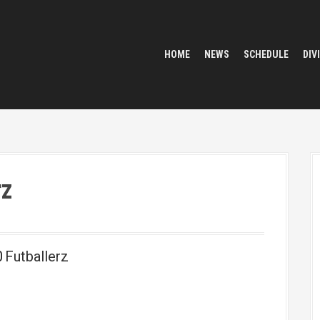
HOME
NEWS
SCHEDULE
DIV
rz
0
Futballerz