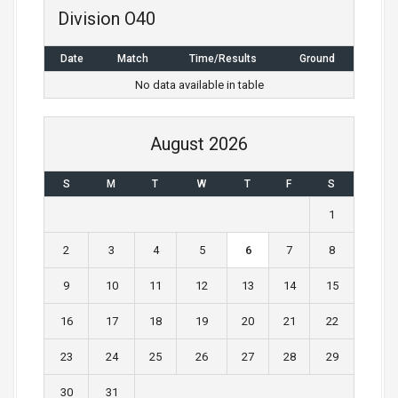
n
Division O40
a
Date
Match
Time/Results
Ground
v
No data available in table
i
g
August 2026
a
S
M
T
W
T
F
S
t
1
i
2
3
4
5
6
7
8
o
9
10
11
12
13
14
15
n
16
17
18
19
20
21
22
23
24
25
26
27
28
29
30
31