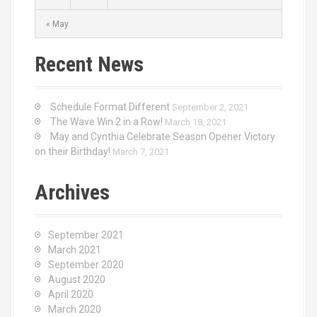
« May
Recent News
Schedule Format Different
September 2, 2021
The Wave Win 2 in a Row!
March 18, 2021
May and Cynthia Celebrate Season Opener Victory
on their Birthday!
March 7, 2021
Archives
September 2021
March 2021
September 2020
August 2020
April 2020
March 2020