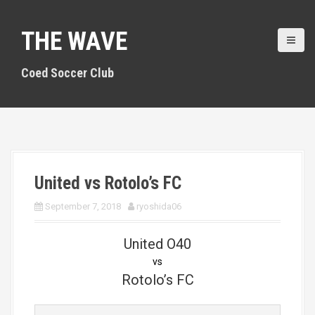
S
k
THE WAVE
i
p
t
Coed Soccer Club
o
c
o
n
t
e
n
United vs Rotolo’s FC
t
September 7, 2018
ryoshida06
United O40
vs
Rotolo’s FC