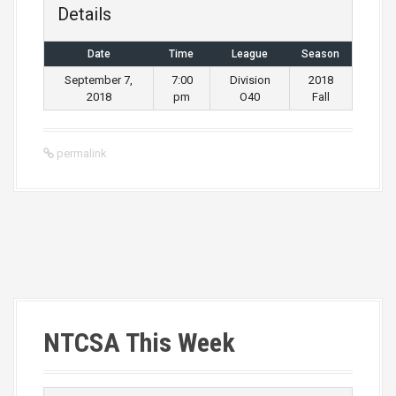
Details
Date
Time
League
Season
September 7,
7:00
Division
2018
2018
pm
O40
Fall
permalink
P
o
s
NTCSA This Week
t