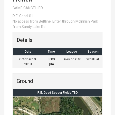
GAME CANCELLED
R.E. Good #1
No access from Beltline. Enter through McInnish Park
from Sandy Lake Rd.
Details
Date
Time
League
Season
October 10,
8:00
Division O40
2018 Fall
2018
pm
Ground
R.E. Good Soccer Fields TBD