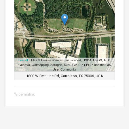
Leaflet
| Tiles © Esri — Source: Esri, i-cubed, USDA, USGS, AEX,
GeoEye, Getmapping, Aerogrid, IGN, IGP, UPR-EGP, and the GIS
User Community
1800 W Belt Line Rd, Carrollton, TX 75006, USA
permalink