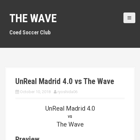
S
k
THE WAVE
i
p
t
Coed Soccer Club
o
c
o
n
t
e
n
UnReal Madrid 4.0 vs The Wave
t
October 10, 2018
ryoshida06
UnReal Madrid 4.0
vs
The Wave
Preview