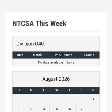
P
o
s
NTCSA This Week
t
n
Division O40
a
Date
Match
Time/Results
Ground
v
No data available in table
i
g
August 2026
a
S
M
T
W
T
F
S
t
1
i
2
3
4
5
6
7
8