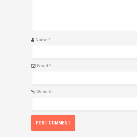
g
a
t
i
Name
*
o
n
Email
*
Website