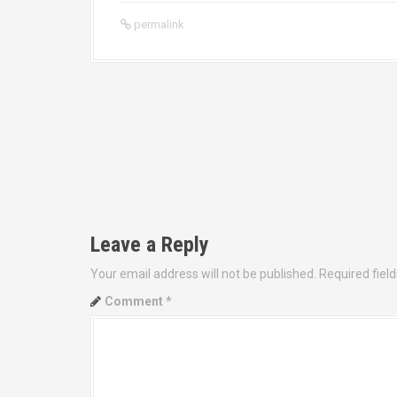
permalink
P
o
s
t
Leave a Reply
n
Your email address will not be published.
Required fiel
a
Comment
*
v
i