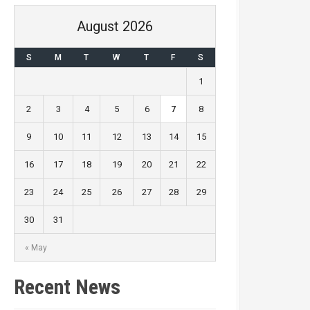
August 2026
S
M
T
W
T
F
S
1
2
3
4
5
6
7
8
9
10
11
12
13
14
15
16
17
18
19
20
21
22
23
24
25
26
27
28
29
30
31
« May
Recent News