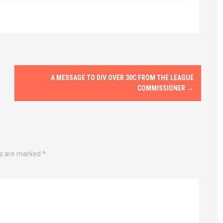
A MESSAGE TO DIV OVER 30C FROM THE LEAGUE
COMMISSIONER
→
ds are marked
*