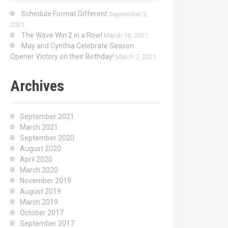
Schedule Format Different
September 2,
2021
The Wave Win 2 in a Row!
March 18, 2021
May and Cynthia Celebrate Season
Opener Victory on their Birthday!
March 7, 2021
Archives
September 2021
March 2021
September 2020
August 2020
April 2020
March 2020
November 2019
August 2019
March 2019
October 2017
September 2017