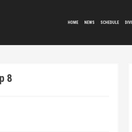
HOME
NEWS
SCHEDULE
DIV
p 8