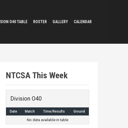
ISION O40 TABLE
ROSTER
GALLERY
CALENDAR
NTCSA This Week
Division O40
Date
Match
Time/Results
Ground
No data available in table