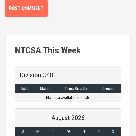
NTCSA This Week
Division O40
Date
Match
Time/Results
Ground
No data available in table
August 2026
S
M
T
W
T
F
S