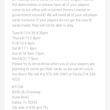
the dates below, so please have all of your players
come to our office with a current Drivers License or
government issued ID. We will need all of your old player
cards turned in. If your players do not get the new ID
cards made, they will not be able to play.
Tues 8/13 6:30-8:30pm
Thurs 8/15 5-8pm
Fri 8/16 6-8pm
Sat 8/17 1-3pm
Sun 8/18 9am-12pm
Wed 8/21 7-9pm
Please try to let us know when you or your players are
planning to come get their cards, so we can let you in
the doors. My cell # is 972-345-5961 or Paula 214-236-
4523.
NTCSA
8330 LBJ Freeway
Suite B642
Dallas, Tx 75243
(SE side of 635 and 75)