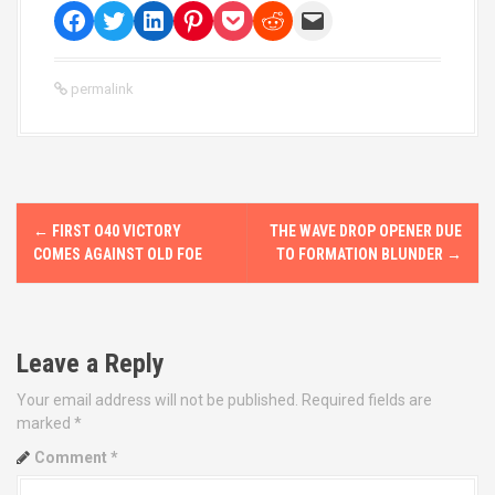
permalink
P
←
FIRST O40 VICTORY
THE WAVE DROP OPENER DUE
o
COMES AGAINST OLD FOE
TO FORMATION BLUNDER
→
s
t
Leave a Reply
n
Your email address will not be published.
Required fields are
marked
*
a
Comment
*
v