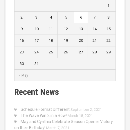
1
2
3
4
5
6
7
8
9
10
11
12
13
14
15
16
17
18
19
20
21
22
23
24
25
26
27
28
29
30
31
« May
Recent News
Schedule Format Different
September 2, 2021
The Wave Win 2 in a Row!
March 18, 2021
May and Cynthia Celebrate Season Opener Victory
on their Birthday!
March 7, 2021