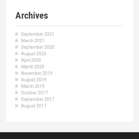
Archives
September 2021
March 2021
September 2020
August 2020
April 2020
March 2020
November 2019
August 2019
March 2019
October 2017
September 2017
August 2017