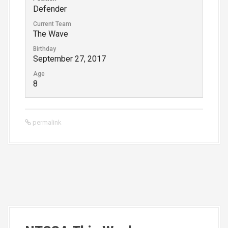
Defender
Current Team
The Wave
Birthday
September 27, 2017
Age
8
permalink
P
o
s