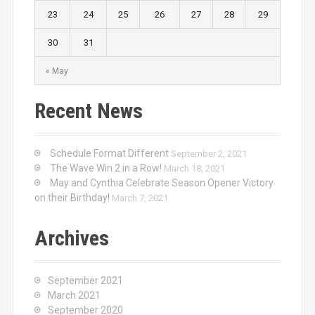
23
24
25
26
27
28
29
30
31
« May
Recent News
Schedule Format Different
September 2, 2021
The Wave Win 2 in a Row!
March 18, 2021
May and Cynthia Celebrate Season Opener Victory
on their Birthday!
March 7, 2021
Archives
September 2021
March 2021
September 2020