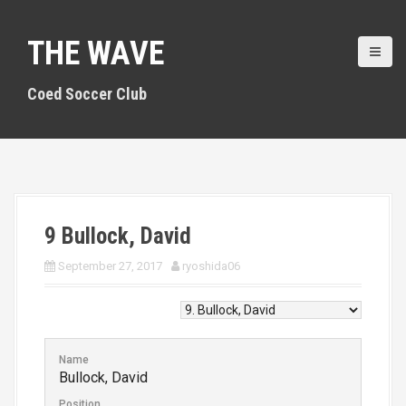
S
k
THE WAVE
i
p
t
Coed Soccer Club
o
c
o
n
t
e
n
9
Bullock, David
t
September 27, 2017
ryoshida06
Name
Bullock, David
Position