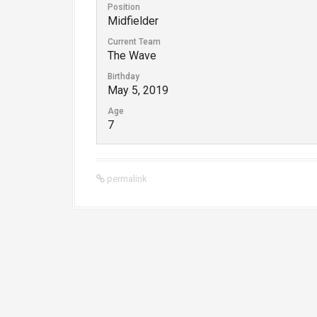
Position
Midfielder
Current Team
The Wave
Birthday
May 5, 2019
Age
7
permalink
P
o