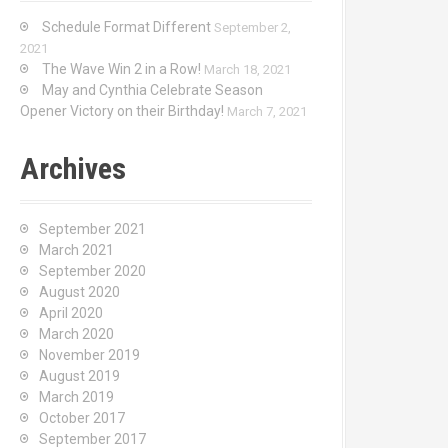
Schedule Format Different
September 2,
2021
The Wave Win 2 in a Row!
March 18, 2021
May and Cynthia Celebrate Season
Opener Victory on their Birthday!
March 7, 2021
Archives
September 2021
March 2021
September 2020
August 2020
April 2020
March 2020
November 2019
August 2019
March 2019
October 2017
September 2017