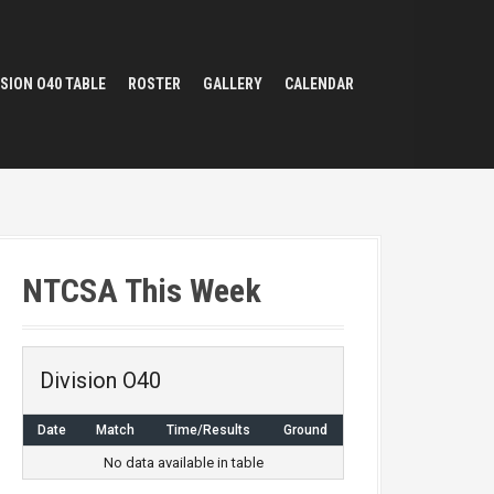
ISION O40 TABLE
ROSTER
GALLERY
CALENDAR
NTCSA This Week
Division O40
Date
Match
Time/Results
Ground
No data available in table