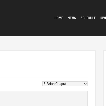
HOME
NEWS
SCHEDULE
DIV