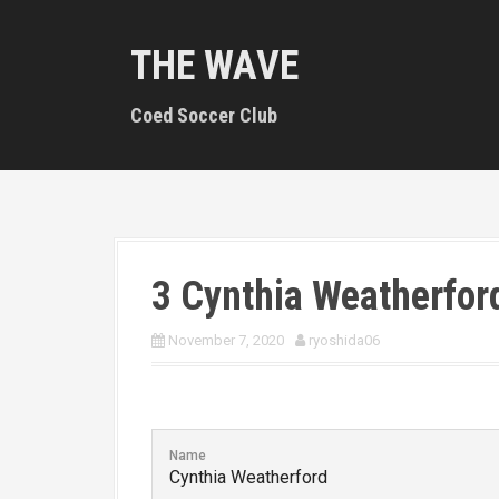
S
k
THE WAVE
i
p
t
Coed Soccer Club
o
c
o
n
t
e
n
3
Cynthia Weatherfor
t
November 7, 2020
ryoshida06
Name
Cynthia Weatherford