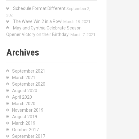
Schedule Format Different
September 2,
0
2021
The Wave Win 2 in a Row!
March 18, 2021
May and Cynthia Celebrate Season
Opener Victory on their Birthday!
March 7, 2021
Archives
September 2021
March 2021
September 2020
August 2020
April 2020
March 2020
November 2019
August 2019
March 2019
October 2017
September 2017