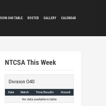
ISION O40 TABLE
ROSTER
GALLERY
CALENDAR
NTCSA This Week
Division O40
Date
Match
Time/Results
Ground
No data available in table