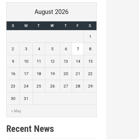
August 2026
S
M
T
W
T
F
S
1
2
3
4
5
6
7
8
9
10
11
12
13
14
15
16
17
18
19
20
21
22
Goals
23
24
25
26
27
28
29
0
30
31
0
« May
Recent News
0