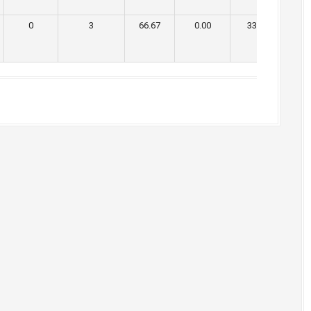
0
3
66.67
0.00
33.33