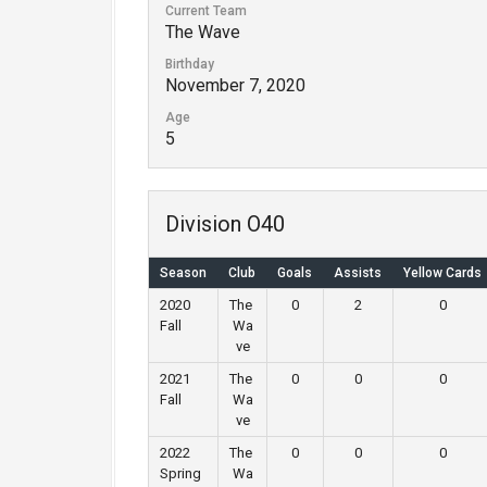
Current Team
The Wave
Birthday
November 7, 2020
Age
5
Division O40
Season
Club
Goals
Assists
Yellow Cards
2020
The
0
2
0
Fall
Wa
ve
2021
The
0
0
0
Fall
Wa
ve
2022
The
0
0
0
Spring
Wa