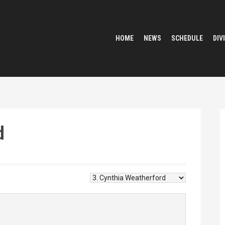
HOME
NEWS
SCHEDULE
DIV
d