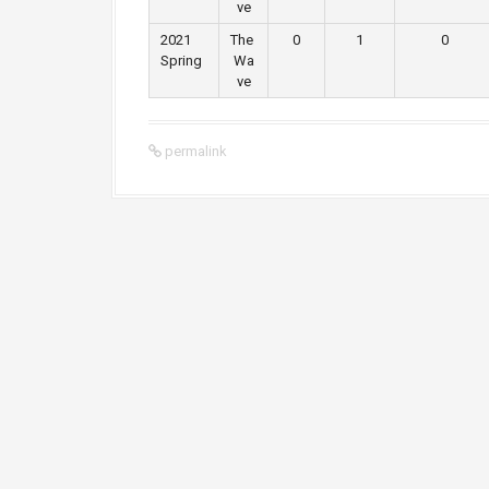
ve
2021
The
0
1
0
Spring
Wa
ve
permalink
P
o
s
t
n