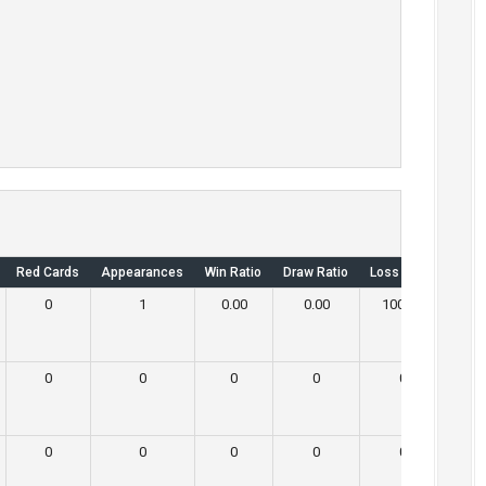
Red Cards
Appearances
Win Ratio
Draw Ratio
Loss Ratio
Own 
0
1
0.00
0.00
100.00
0
0
0
0
0
0
0
0
0
0