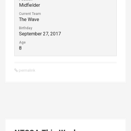
Midfielder
Current Team
The Wave
Birthday
September 27, 2017
Age
8
permalink
P
o
s