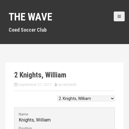
S
k
THE WAVE
i
p
t
Coed Soccer Club
o
c
o
n
t
e
n
2
Knights, William
t
September 27, 2017
ryoshida06
Name
Knights, William
Position