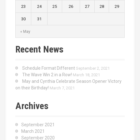
23
24
25
26
27
28
29
30
31
« May
Recent News
Schedule Format Different
September 2, 2021
The Wave Win 2 in a Row!
March 18, 2021
May and Cynthia Celebrate Season Opener Victory
on their Birthday!
March 7, 2021
Archives
September 2021
March 2021
September 2020