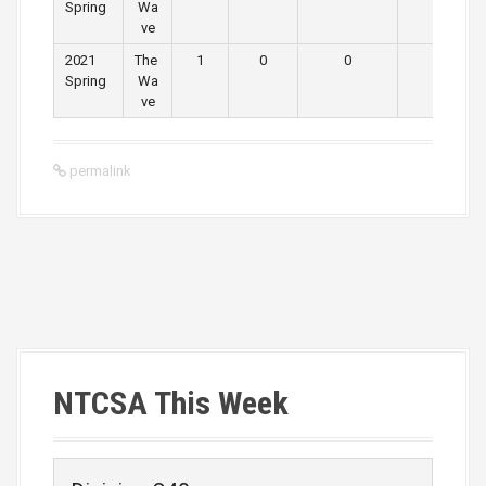
Spring
Wa
ve
2021
The
1
0
0
0
Spring
Wa
ve
permalink
P
o
s
NTCSA This Week
t
n