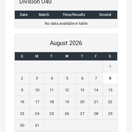
Division O40
a
Date
Match
Time/Results
Ground
v
No data available in table
i
g
August 2026
a
S
M
T
W
T
F
S
t
1
i
2
3
4
5
6
7
8
o
9
10
11
12
13
14
15
n
16
17
18
19
20
21
22
23
24
25
26
27
28
29
30
31