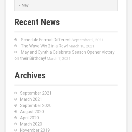
« May
Recent News
Schedule Format Different
September 2, 2021
The Wave Win 2 in a Row!
March 18, 2021
May and Cynthia Celebrate Season Opener Victory
on their Birthday!
March 7, 2021
Archives
September 2021
March 2021
September 2020
August 2020
April 2020
March 2020
November 2019