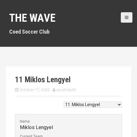
S
k
THE WAVE
i
p
t
Coed Soccer Club
o
c
o
n
t
e
n
11
Miklos Lengyel
t
October 17, 2020
ryoshida06
Name
Miklos Lengyel
Current Team