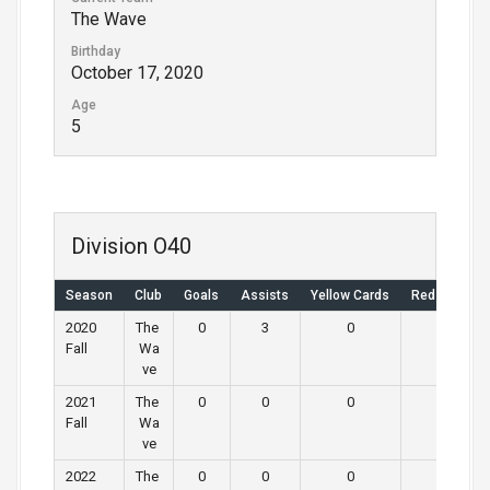
The Wave
Birthday
October 17, 2020
Age
5
Division O40
Season
Club
Goals
Assists
Yellow Cards
Red Cards
2020
The
0
3
0
0
Fall
Wa
ve
2021
The
0
0
0
0
Fall
Wa
ve
2022
The
0
0
0
0