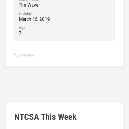
The Wave
Birthday
March 16, 2019
Age
7
permalink
P
o
s
NTCSA This Week
t