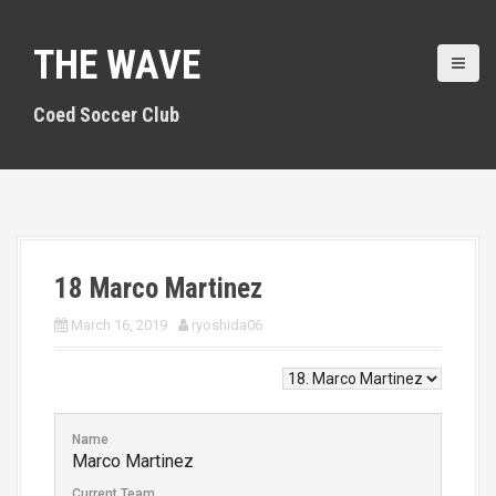
S
k
THE WAVE
i
p
t
Coed Soccer Club
o
c
o
n
t
e
n
18
Marco Martinez
t
March 16, 2019
ryoshida06
Name
Marco Martinez
Current Team