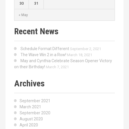
30
31
« May
Recent News
Schedule Format Different
September 2, 2021
The Wave Win 2 in a Row!
March 18, 2021
May and Cynthia Celebrate Season Opener Victory
on their Birthday!
March 7, 2021
Archives
September 2021
March 2021
September 2020
August 2020
April 2020