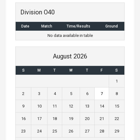
n
Division O40
a
Date
Match
Time/Results
Ground
v
No data available in table
i
g
August 2026
a
S
M
T
W
T
F
S
t
1
i
2
3
4
5
6
7
8
o
9
10
11
12
13
14
15
n
16
17
18
19
20
21
22
23
24
25
26
27
28
29