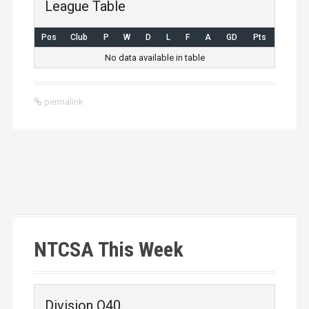
League Table
Pos
Club
P
W
D
L
F
A
GD
Pts
No data available in table
permalink
P
o
s
NTCSA This Week
t
n
Division O40