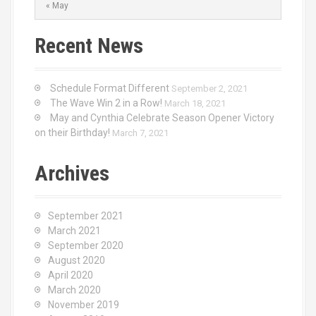
« May
Recent News
Schedule Format Different
September 2, 2021
The Wave Win 2 in a Row!
March 18, 2021
May and Cynthia Celebrate Season Opener Victory
on their Birthday!
March 7, 2021
Archives
September 2021
March 2021
September 2020
August 2020
April 2020
March 2020
November 2019