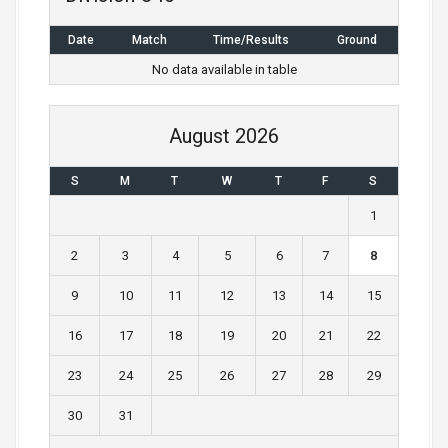
a
Date
Match
Time/Results
Ground
v
No data available in table
i
g
August 2026
a
S
M
T
W
T
F
S
t
1
i
2
3
4
5
6
7
8
o
9
10
11
12
13
14
15
n
16
17
18
19
20
21
22
23
24
25
26
27
28
29
30
31