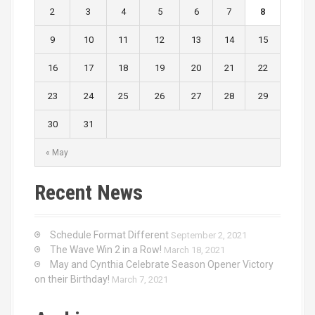
i
2
3
4
5
6
7
8
o
9
10
11
12
13
14
15
n
16
17
18
19
20
21
22
23
24
25
26
27
28
29
30
31
« May
Recent News
Schedule Format Different
September 2, 2021
The Wave Win 2 in a Row!
March 18, 2021
May and Cynthia Celebrate Season Opener Victory
on their Birthday!
March 7, 2021