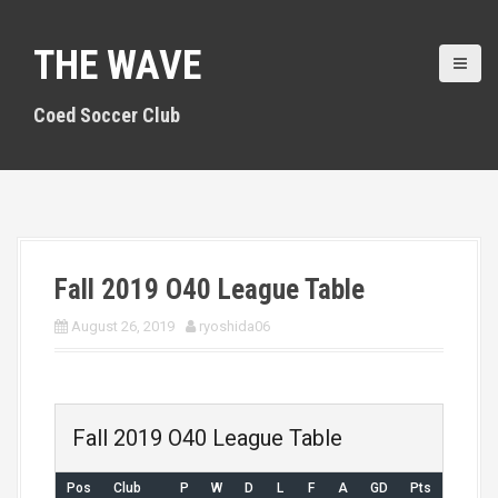
S
k
THE WAVE
i
p
t
Coed Soccer Club
o
c
o
n
t
e
n
Fall 2019 O40 League Table
t
August 26, 2019
ryoshida06
Fall 2019 O40 League Table
Pos
Club
P
W
D
L
F
A
GD
Pts