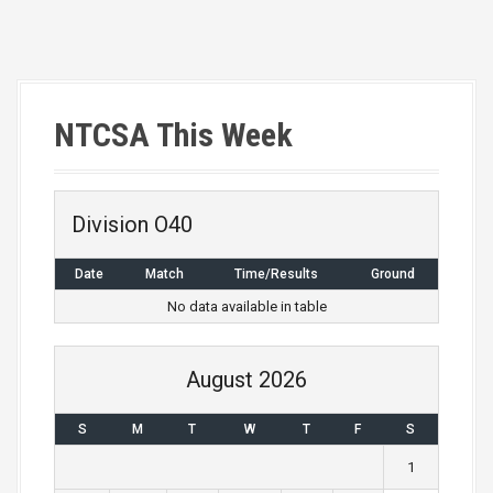
P
o
s
NTCSA This Week
t
n
Division O40
a
Date
Match
Time/Results
Ground
v
No data available in table
i
g
August 2026
a
S
M
T
W
T
F
S
t
1