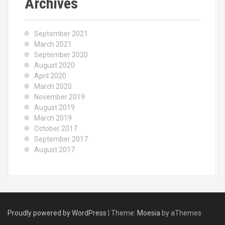
Archives
September 2021
March 2021
September 2020
August 2020
April 2020
March 2020
November 2019
August 2019
March 2019
October 2017
September 2017
August 2017
Proudly powered by WordPress
|
Theme:
Moesia
by aThemes