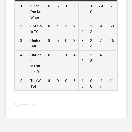
1
Killer
8
6
1
1
3
1
24
61
Ducks
4
0
Wiser
2
Rotolo
8
4
2
2
3
2
9
50
’s FC
1
2
3
United
8
5
0
3
3
2
7
45
O40
1
4
4
UnRea
8
3
1
4
3
2
4
37
l
2
8
Madri
d 4.0
5
The W
8
0
0
8
1
6
-4
11
ave
3
0
7
permalink