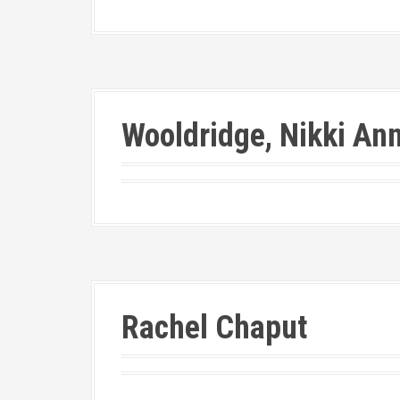
Wooldridge, Nikki An
Rachel Chaput