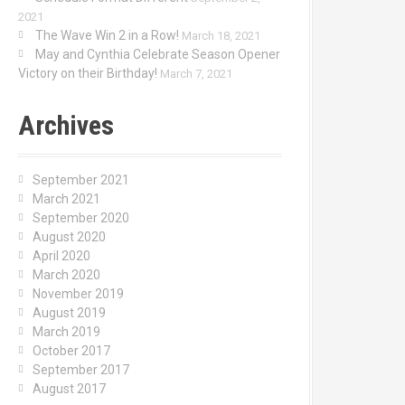
2021
The Wave Win 2 in a Row!
March 18, 2021
May and Cynthia Celebrate Season Opener
Victory on their Birthday!
March 7, 2021
Archives
September 2021
March 2021
September 2020
August 2020
April 2020
March 2020
November 2019
August 2019
March 2019
October 2017
September 2017
August 2017