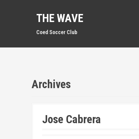
S
k
THE WAVE
i
p
t
Coed Soccer Club
o
c
o
n
t
e
n
Archives
t
Jose Cabrera