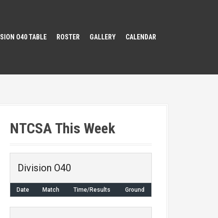
ISION O40 TABLE
ROSTER
GALLERY
CALENDAR
NTCSA This Week
Division O40
Date
Match
Time/Results
Ground