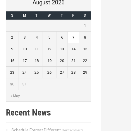
August 2026
S
M
T
W
T
F
S
1
2
3
4
5
6
7
8
9
10
11
12
13
14
15
16
17
18
19
20
21
22
23
24
25
26
27
28
29
30
31
« May
Recent News
Schedule Format Different
September 2,