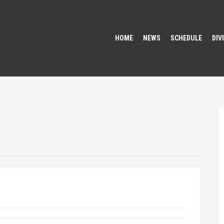
HOME
NEWS
SCHEDULE
DIV