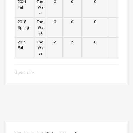
2021
The
0
0
0
0
Fall
Wa
ve
2018
The
0
0
0
0
Spring
Wa
ve
2019
The
2
2
0
0
Fall
Wa
ve
permalink
P
o
s