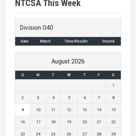
NTCSA This Week
t
n
Division O40
a
Date
Match
Time/Results
Ground
v
i
August 2026
g
S
M
T
W
T
F
S
a
1
t
2
3
4
5
6
7
8
i
9
10
11
12
13
14
15
o
16
17
18
19
20
21
22
n
23
24
25
26
27
28
29