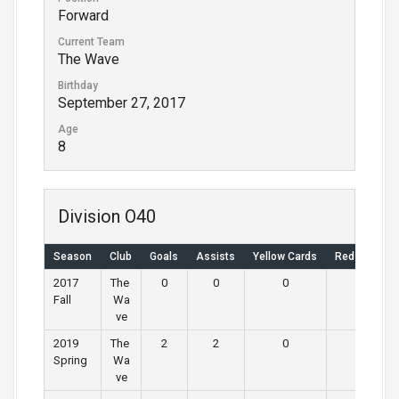
Forward
Current Team
The Wave
Birthday
September 27, 2017
Age
8
Division O40
Season
Club
Goals
Assists
Yellow Cards
Red Cards
2017
The
0
0
0
0
Fall
Wa
ve
2019
The
2
2
0
0
Spring
Wa
ve