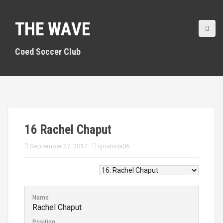
S
k
THE WAVE
i
p
t
Coed Soccer Club
o
c
o
n
t
e
n
16
Rachel Chaput
t
September 27, 2017
ryoshida06
Name
Rachel Chaput
Position