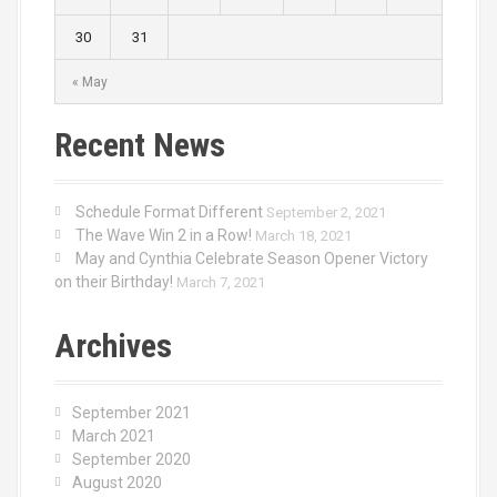
30
31
« May
Recent News
Schedule Format Different
September 2, 2021
The Wave Win 2 in a Row!
March 18, 2021
May and Cynthia Celebrate Season Opener Victory
on their Birthday!
March 7, 2021
Archives
September 2021
March 2021
September 2020
August 2020