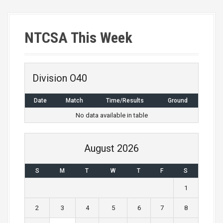
s
t
NTCSA This Week
s
n
a
Division O40
v
Date
Match
Time/Results
Ground
i
No data available in table
g
August 2026
a
S
M
T
W
T
F
S
t
1
i
2
3
4
5
6
7
8
o