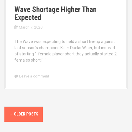
Wave Shortage Higher Than
Expected
March 7, 2020
The Wave was expecting to field a short lineup against
last season’s champions Killer Ducks Wiser, but instead
of starting 1 female player short they actually started 2
females short […]
Leave a comment
P
←
OLDER POSTS
o