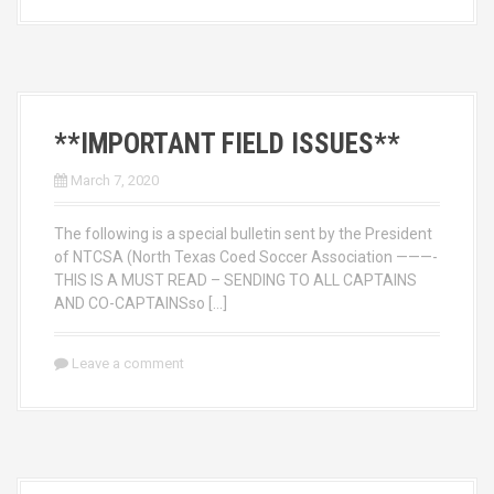
**IMPORTANT FIELD ISSUES**
March 7, 2020
The following is a special bulletin sent by the President
of NTCSA (North Texas Coed Soccer Association ———-
THIS IS A MUST READ – SENDING TO ALL CAPTAINS
AND CO-CAPTAINSso […]
Leave a comment