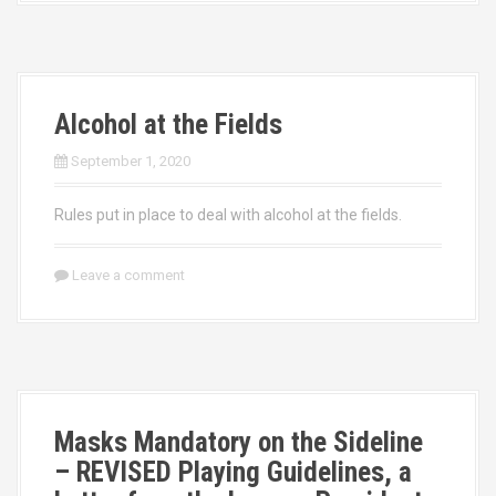
Alcohol at the Fields
September 1, 2020
Rules put in place to deal with alcohol at the fields.
Leave a comment
Masks Mandatory on the Sideline
– REVISED Playing Guidelines, a