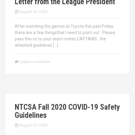
Letter from the League President
August 25, 2020
After watching the games at Toyota this past Friday
there are a few thingsthat I need to point out. Please
pass this on to your team mates.CAPTAINS: the
attached guidelines […]
Leave a comment
NTCSA Fall 2020 COVID-19 Safety
Guidelines
August 25, 2020