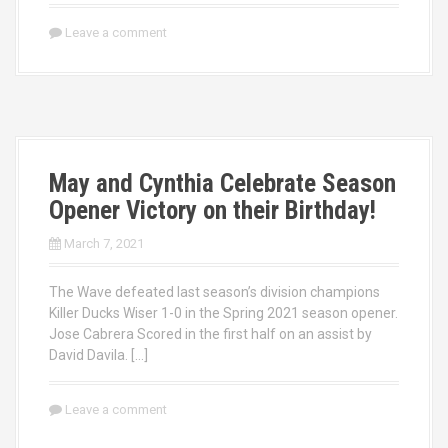
Leave a comment
May and Cynthia Celebrate Season
Opener Victory on their Birthday!
March 7, 2021
The Wave defeated last season’s division champions
Killer Ducks Wiser 1-0 in the Spring 2021 season opener.
Jose Cabrera Scored in the first half on an assist by
David Davila. […]
Leave a comment