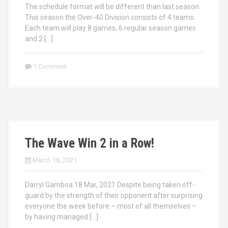
The schedule format will be different than last season.
This season the Over-40 Division consists of 4 teams.
Each team will play 8 games, 6 regular season games
and 2 […]
1 Comment
The Wave Win 2 in a Row!
March 18, 2021
Darryl Gamboa 18 Mar, 2021 Despite being taken off-
guard by the strength of their opponent after surprising
everyone the week before – most of all themselves –
by having managed […]