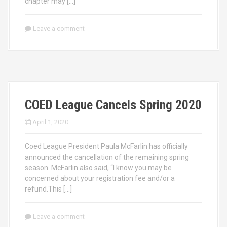
chapter may […]
Leave a comment
COED League Cancels Spring 2020
April 1, 2020
Coed League President Paula McFarlin has officially
announced the cancellation of the remaining spring
season. McFarlin also said, “I know you may be
concerned about your registration fee and/or a
refund.This […]
Leave a comment