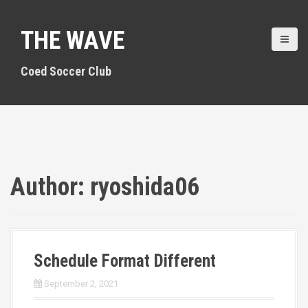
S
k
THE WAVE
i
p
t
Coed Soccer Club
o
c
o
n
t
e
n
Author:
ryoshida06
t
Schedule Format Different
September 2, 2021