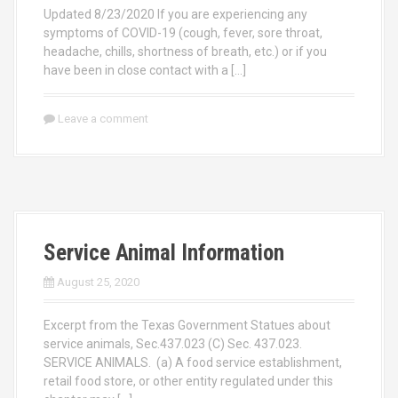
Updated 8/23/2020 If you are experiencing any
symptoms of COVID-19 (cough, fever, sore throat,
headache, chills, shortness of breath, etc.) or if you
have been in close contact with a […]
Leave a comment
Service Animal Information
August 25, 2020
Excerpt from the Texas Government Statues about
service animals, Sec.437.023 (C) Sec. 437.023.
SERVICE ANIMALS. (a) A food service establishment,
retail food store, or other entity regulated under this