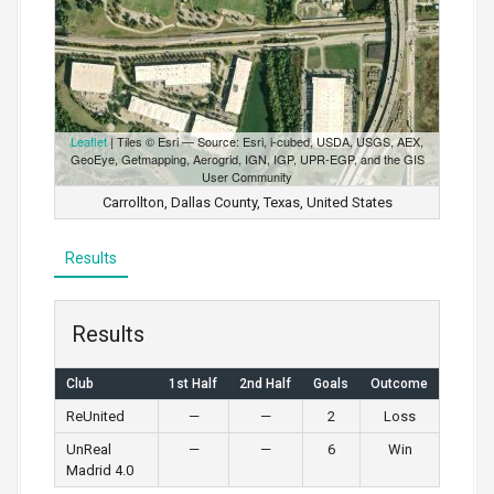
Leaflet
| Tiles © Esri — Source: Esri, i-cubed, USDA, USGS, AEX,
GeoEye, Getmapping, Aerogrid, IGN, IGP, UPR-EGP, and the GIS
User Community
Carrollton, Dallas County, Texas, United States
Results
Results
Club
1st Half
2nd Half
Goals
Outcome
ReUnited
—
—
2
Loss
UnReal
—
—
6
Win
Madrid 4.0