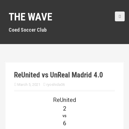
S
k
THE WAVE
i
p
t
Coed Soccer Club
o
c
o
n
t
e
n
ReUnited vs UnReal Madrid 4.0
t
March 5, 2021
ryoshida06
ReUnited
2
vs
6