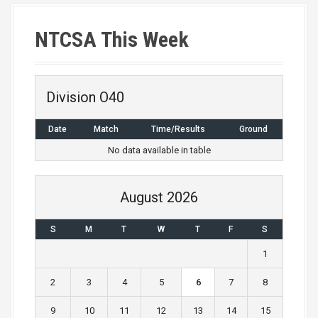
NTCSA This Week
Division O40
Date
Match
Time/Results
Ground
No data available in table
August 2026
S
M
T
W
T
F
S
1
2
3
4
5
6
7
8
9
10
11
12
13
14
15