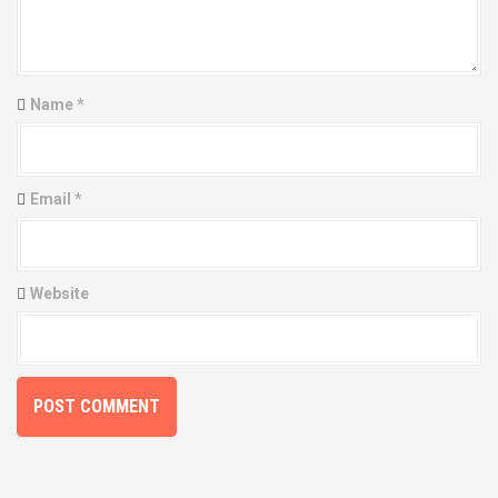
g
a
t
Name
*
i
o
Email
*
n
Website