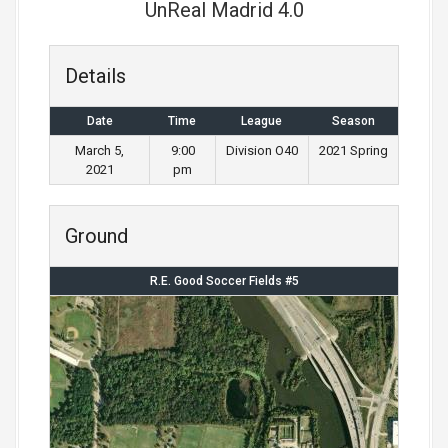
UnReal Madrid 4.0
Details
Date
Time
League
Season
March 5,
9:00
Division O40
2021 Spring
2021
pm
Ground
R.E. Good Soccer Fields #5