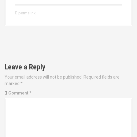
permalink
P
o
Leave a Reply
s
Your email address will not be published.
Required fields are
t
marked
*
Comment
*
n
a
v
i