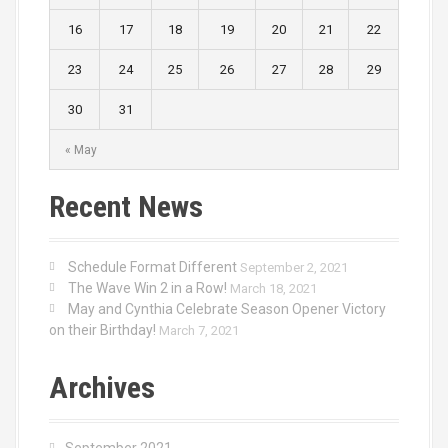
16
17
18
19
20
21
22
23
24
25
26
27
28
29
30
31
« May
Recent News
Schedule Format Different
September 2, 2021
The Wave Win 2 in a Row!
March 18, 2021
May and Cynthia Celebrate Season Opener Victory
on their Birthday!
March 7, 2021
Archives