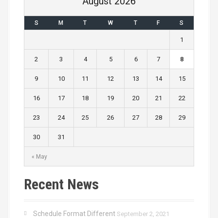
August 2026
S
M
T
W
T
F
S
1
2
3
4
5
6
7
8
9
10
11
12
13
14
15
16
17
18
19
20
21
22
23
24
25
26
27
28
29
30
31
« May
Recent News
Schedule Format Different
September 2, 2021