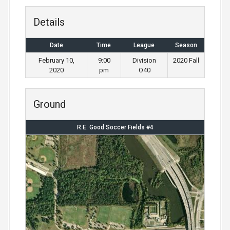
Details
Date
Time
League
Season
February 10,
9:00
Division
2020 Fall
2020
pm
O40
Ground
R.E. Good Soccer Fields #4