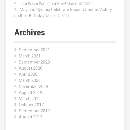
The Wave Win 2 in a Row!
March 18, 2021
May and Cynthia Celebrate Season Opener Victory
on their Birthday!
March 7, 2021
Archives
September 2021
March 2021
September 2020
August 2020
April 2020
March 2020
November 2019
August 2019
March 2019
October 2017
September 2017
August 2017