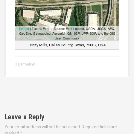
Leaflet
| Tiles © Esri — Source: Esri, i-cubed, USDA, USGS, AEX,
GeoEye, Getmapping, Aerogrid, IGN, IGP, UPR-EGP, and the GIS
User Community
Trinity Mills, Dallas County, Texas, 75007, USA
permalink
P
o
Leave a Reply
s
Your email address will not be published.
Required fields are
marked
*