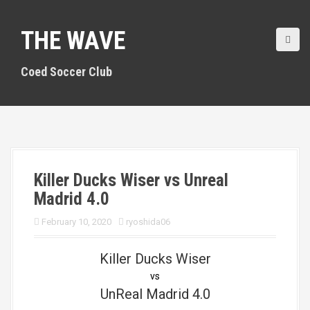
S
k
THE WAVE
i
p
t
Coed Soccer Club
o
c
o
n
t
e
n
Killer Ducks Wiser vs Unreal
t
Madrid 4.0
February 10, 2020
ryoshida06
Killer Ducks Wiser
vs
UnReal Madrid 4.0