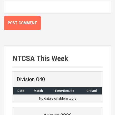
NTCSA This Week
Division O40
Date
Match
Time/Results
Ground
No data available in table