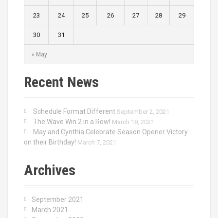
23
24
25
26
27
28
29
30
31
« May
Recent News
Schedule Format Different
September 2, 2021
The Wave Win 2 in a Row!
March 18, 2021
May and Cynthia Celebrate Season Opener Victory
on their Birthday!
March 7, 2021
Archives
September 2021
March 2021