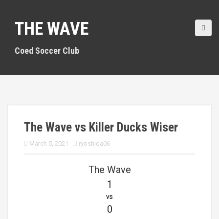
S
k
THE WAVE
i
p
t
Coed Soccer Club
o
c
o
n
t
e
n
The Wave vs Killer Ducks Wiser
t
March 5, 2021
ryoshida06
The Wave
1
vs
0