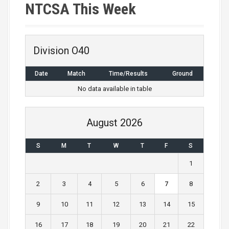
NTCSA This Week
Division O40
Date
Match
Time/Results
Ground
No data available in table
August 2026
S
M
T
W
T
F
S
1
2
3
4
5
6
7
8
9
10
11
12
13
14
15
16
17
18
19
20
21
22