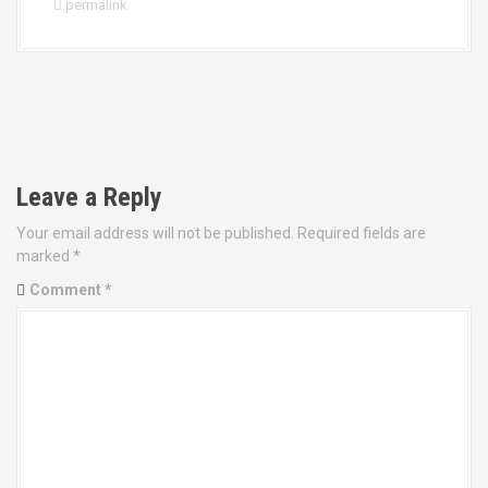
permalink
P
o
Leave a Reply
s
Your email address will not be published.
Required fields are
t
marked
*
Comment
*
n
a
v
i
g