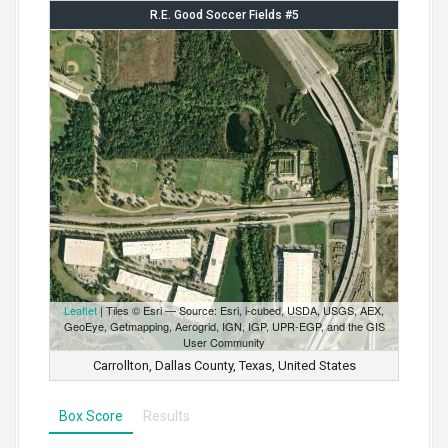
R.E. Good Soccer Fields #5
Leaflet
| Tiles © Esri — Source: Esri, i-cubed, USDA, USGS, AEX,
GeoEye, Getmapping, Aerogrid, IGN, IGP, UPR-EGP, and the GIS
User Community
Carrollton, Dallas County, Texas, United States
Box Score
Results