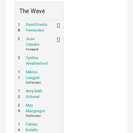
The Wave
1
David Davila
8
Fernandez
2
Jose
Cabrera
Forward
3
Cynthia
Weatherford
1
Miklos
1
Lengyel
Defender
1
Amy Beth
3
Schasel
2
May
9
Macgregor
Defender
1
Fabian
6
Botello