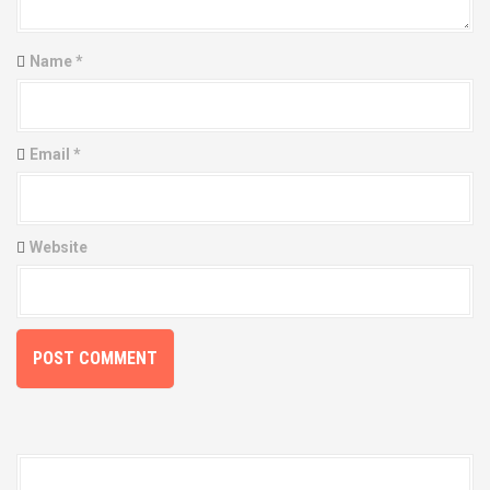
a
t
Name
*
i
o
Email
*
n
Website