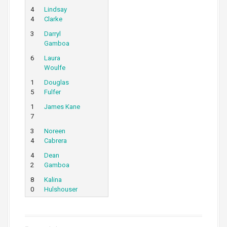
4
Lindsay
4
Clarke
3
Darryl
Gamboa
6
Laura
Woulfe
1
Douglas
5
Fulfer
1
James Kane
7
3
Noreen
4
Cabrera
4
Dean
2
Gamboa
8
Kalina
0
Hulshouser