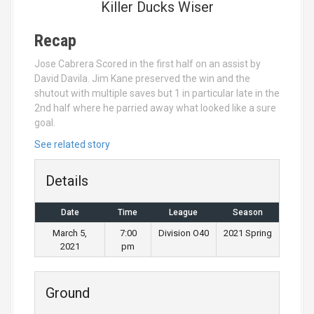
Killer Ducks Wiser
Recap
Jose Cabrera Scored in the first half on an assist by
David Davila. Jim Kane preserved the win and the
shutout with multiple saves but 1 in particular late in the
2nd half where he parried away what looked like a sure
goal.
See related story
Details
Date
Time
League
Season
March 5,
7:00
Division O40
2021 Spring
2021
pm
Ground