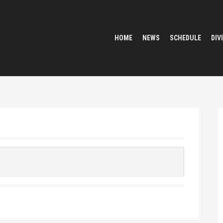
HOME
NEWS
SCHEDULE
DIV