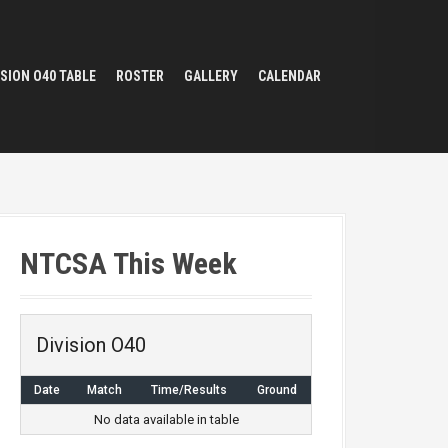
ISION O40 TABLE
ROSTER
GALLERY
CALENDAR
NTCSA This Week
Division O40
Date
Match
Time/Results
Ground
No data available in table