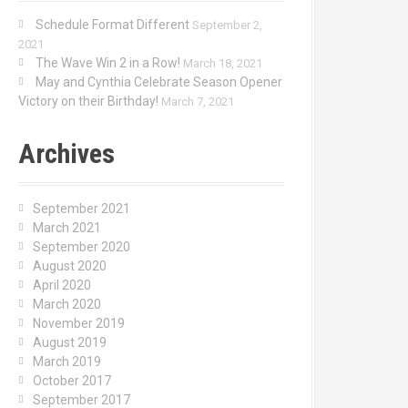
Schedule Format Different
September 2,
2021
The Wave Win 2 in a Row!
March 18, 2021
May and Cynthia Celebrate Season Opener
Victory on their Birthday!
March 7, 2021
Archives
September 2021
March 2021
September 2020
August 2020
April 2020
March 2020
November 2019
August 2019
March 2019
October 2017
September 2017