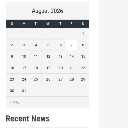
August 2026
S
M
T
W
T
F
S
1
2
3
4
5
6
7
8
9
10
11
12
13
14
15
16
17
18
19
20
21
22
23
24
25
26
27
28
29
30
31
« May
Recent News