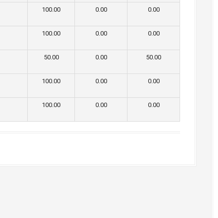
100.00
0.00
0.00
100.00
0.00
0.00
50.00
0.00
50.00
100.00
0.00
0.00
100.00
0.00
0.00