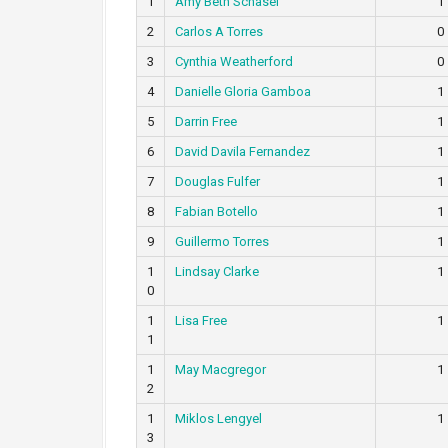
1
Amy Beth Schasel
1
2
Carlos A Torres
0
3
Cynthia Weatherford
0
4
Danielle Gloria Gamboa
1
5
Darrin Free
1
6
David Davila Fernandez
1
7
Douglas Fulfer
1
8
Fabian Botello
1
9
Guillermo Torres
1
1
Lindsay Clarke
1
0
1
Lisa Free
1
1
1
May Macgregor
1
2
1
Miklos Lengyel
1
3