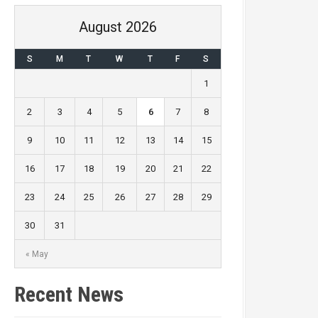
August 2026
S
M
T
W
T
F
S
1
2
3
4
5
6
7
8
9
10
11
12
13
14
15
16
17
18
19
20
21
22
23
24
25
26
27
28
29
30
31
« May
Recent News