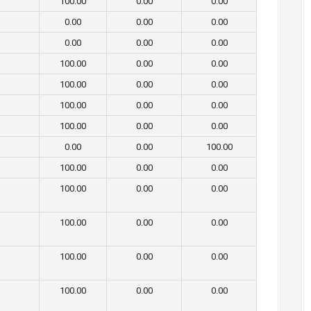
100.00
0.00
0.00
0.00
0.00
0.00
0.00
0.00
0.00
100.00
0.00
0.00
100.00
0.00
0.00
100.00
0.00
0.00
100.00
0.00
0.00
0.00
0.00
100.00
100.00
0.00
0.00
100.00
0.00
0.00
100.00
0.00
0.00
100.00
0.00
0.00
100.00
0.00
0.00