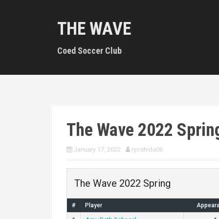
S
k
THE WAVE
i
p
t
Coed Soccer Club
o
c
o
n
t
e
n
The Wave 2022 Sprin
t
January 17, 2022
ryoshida06
The Wave 2022 Spring
#
Player
Appear