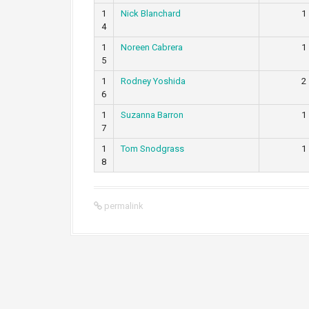
1
Nick Blanchard
1
4
1
Noreen Cabrera
1
5
1
Rodney Yoshida
2
6
1
Suzanna Barron
1
7
1
Tom Snodgrass
1
8
permalink
P