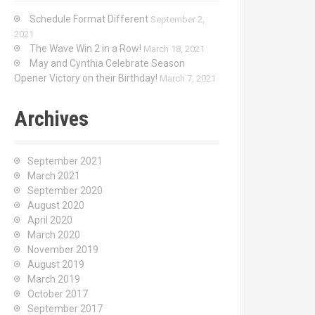
Schedule Format Different
September 2,
2021
The Wave Win 2 in a Row!
March 18, 2021
May and Cynthia Celebrate Season
Opener Victory on their Birthday!
March 7, 2021
Archives
September 2021
March 2021
September 2020
August 2020
April 2020
March 2020
November 2019
August 2019
March 2019
October 2017
September 2017