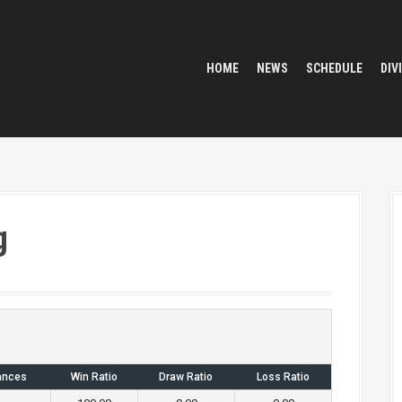
HOME
NEWS
SCHEDULE
DIV
g
ances
Win Ratio
Draw Ratio
Loss Ratio