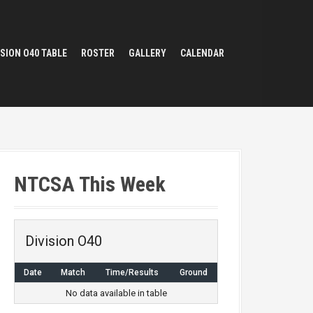
ISION O40 TABLE
ROSTER
GALLERY
CALENDAR
NTCSA This Week
Division O40
Date
Match
Time/Results
Ground
No data available in table